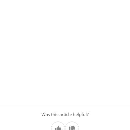
Was this article helpful?