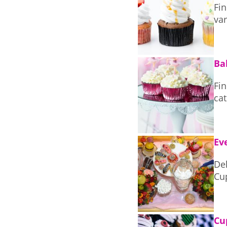
Fin
var
Ba
Fi
cat
Ev
Delic
Cu
Cu