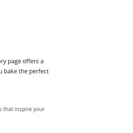
ry page offers a
u bake the perfect
s that inspire your