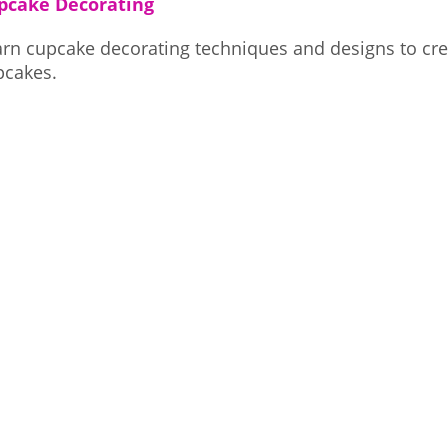
pcake Decorating
arn cupcake decorating techniques and designs to cre
pcakes.