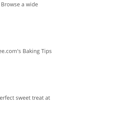
e
ee.com's Baking Tips