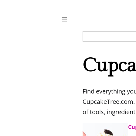
Cupca
Find everything yo
CupcakeTree.com. O
of tools, ingredien
Cu