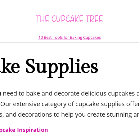
10 Best Tools for Baking Cupcakes
ke Supplies
u need to bake and decorate delicious cupcakes 
ur extensive category of cupcake supplies offer
ts, and decorations to help you create stunning an
pcake Inspiration