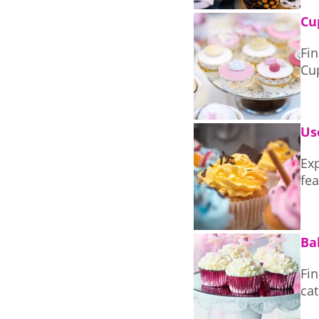
Cu
Fin
Us
Exp
fea
Ba
Fi
cat