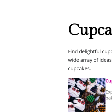
Cupca
Find delightful cu
wide array of ideas
cupcakes.
Cu
Exp
ba