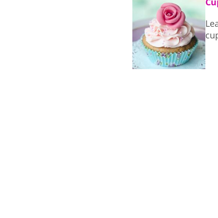
Cu
Le
cu