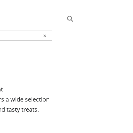
×
at
s a wide selection
d tasty treats.