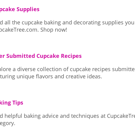
pcake Supplies
d all the cupcake baking and decorating supplies you
CupcakeTree.com. Shop now!
er Submitted Cupcake Recipes
lore a diverse collection of cupcake recipes submit
turing unique flavors and creative ideas.
king Tips
nd helpful baking advice and techniques at CupcakeTr
egory.