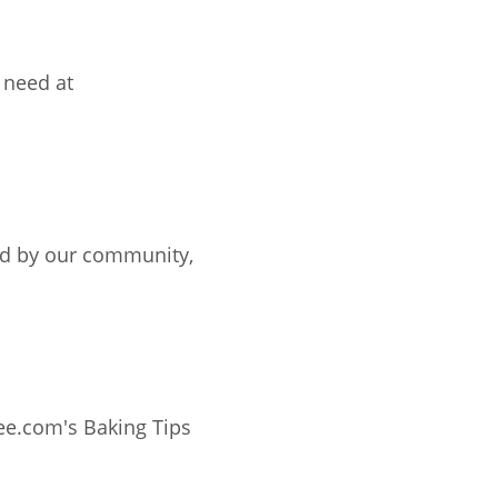
 need at
ted by our community,
ee.com's Baking Tips