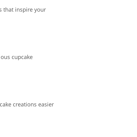
s that inspire your
cious cupcake
cake creations easier