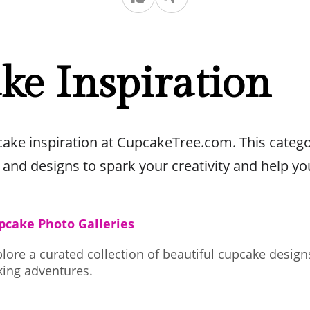
ke Inspiration
pcake inspiration at CupcakeTree.com. This catego
 and designs to spark your creativity and help yo
pcake Photo Galleries
lore a curated collection of beautiful cupcake design
king adventures.