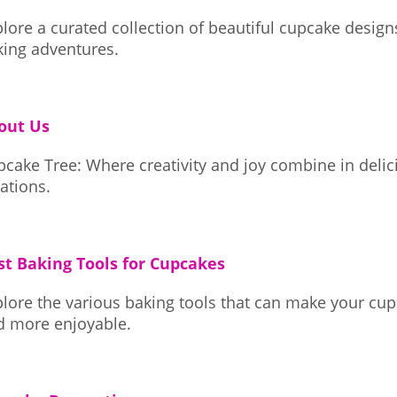
lore a curated collection of beautiful cupcake design
king adventures.
out Us
pcake Tree: Where creativity and joy combine in deli
ations.
st Baking Tools for Cupcakes
lore the various baking tools that can make your cup
d more enjoyable.