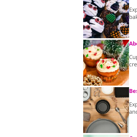
Exp
ba
Ab
Cu
cre
Be
Exp
an