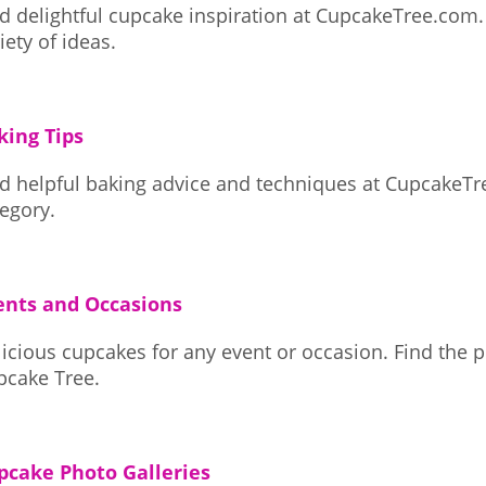
d delightful cupcake inspiration at CupcakeTree.com. Browse a wid
iety of ideas.
king Tips
nd helpful baking advice and techniques at CupcakeTr
egory.
ents and Occasions
ious cupcakes for any event or occasion. Find the perfect sweet treat at
pcake Tree.
pcake Photo Galleries