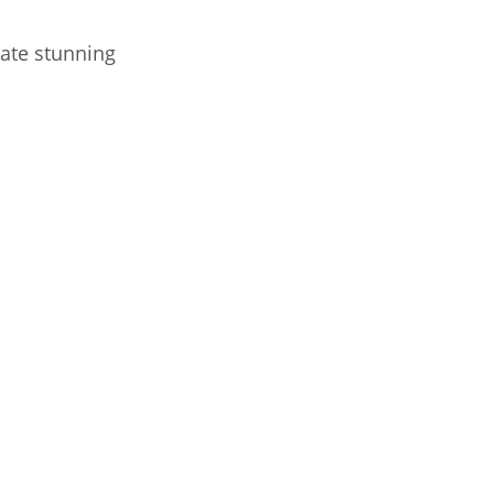
ate stunning