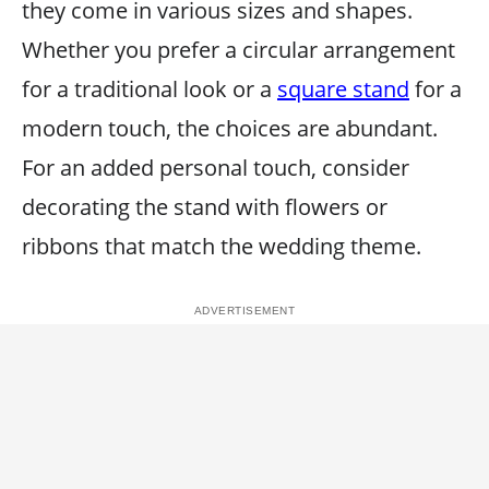
they come in various sizes and shapes.
Whether you prefer a circular arrangement
for a traditional look or a
square stand
for a
modern touch, the choices are abundant.
For an added personal touch, consider
decorating the stand with flowers or
ribbons that match the wedding theme.