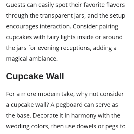
Guests can easily spot their favorite flavors
through the transparent jars, and the setup
encourages interaction. Consider pairing
cupcakes with fairy lights inside or around
the jars for evening receptions, adding a
magical ambiance.
Cupcake Wall
For a more modern take, why not consider
a cupcake wall? A pegboard can serve as
the base. Decorate it in harmony with the
wedding colors, then use dowels or pegs to