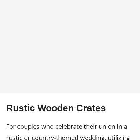
Rustic Wooden Crates
For couples who celebrate their union in a
rustic or country-themed wedding, utilizing