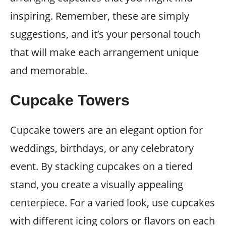
inspiring. Remember, these are simply
suggestions, and it’s your personal touch
that will make each arrangement unique
and memorable.
Cupcake Towers
Cupcake towers are an elegant option for
weddings, birthdays, or any celebratory
event. By stacking cupcakes on a tiered
stand, you create a visually appealing
centerpiece. For a varied look, use cupcakes
with different icing colors or flavors on each