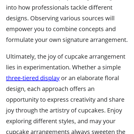
into how professionals tackle different
designs. Observing various sources will
empower you to combine concepts and
formulate your own signature arrangement.
Ultimately, the joy of cupcake arrangement
lies in experimentation. Whether a simple
three-tiered display
or an elaborate floral
design, each approach offers an
opportunity to express creativity and share
joy through the artistry of cupcakes. Enjoy
exploring different styles, and may your
cupcake arrangements always sweeten the