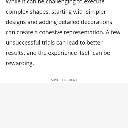
While it can be challenging to execute
complex shapes, starting with simpler
designs and adding detailed decorations
can create a cohesive representation. A few
unsuccessful trials can lead to better
results, and the experience itself can be
rewarding.