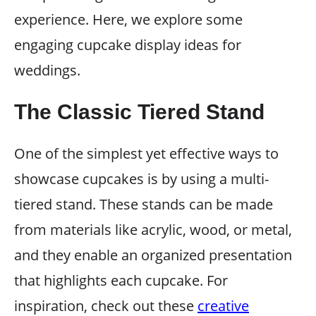
experience. Here, we explore some
engaging cupcake display ideas for
weddings.
The Classic Tiered Stand
One of the simplest yet effective ways to
showcase cupcakes is by using a multi-
tiered stand. These stands can be made
from materials like acrylic, wood, or metal,
and they enable an organized presentation
that highlights each cupcake. For
inspiration, check out these
creative