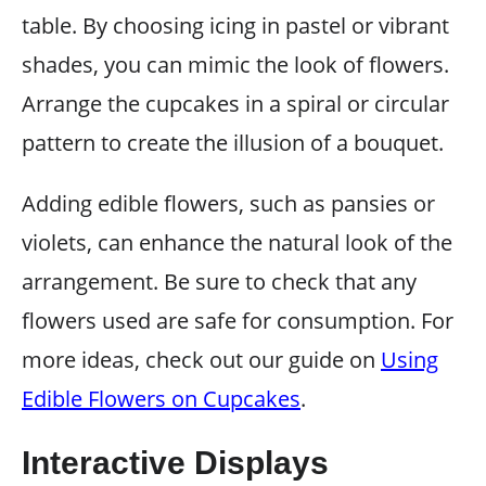
table. By choosing icing in pastel or vibrant
shades, you can mimic the look of flowers.
Arrange the cupcakes in a spiral or circular
pattern to create the illusion of a bouquet.
Adding edible flowers, such as pansies or
violets, can enhance the natural look of the
arrangement. Be sure to check that any
flowers used are safe for consumption. For
more ideas, check out our guide on
Using
Edible Flowers on Cupcakes
.
Interactive Displays