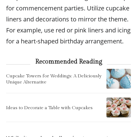
for commencement parties. Utilize cupcake
liners and decorations to mirror the theme.
For example, use red or pink liners and icing
for a heart-shaped birthday arrangement.
Recommended Reading
Cupcake Towers for Weddings: A Deliciously
Unique Alternative
Ideas to Decorate a Table with Cupcakes