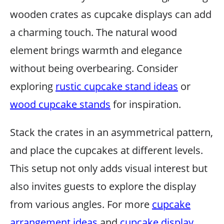
wooden crates as cupcake displays can add
a charming touch. The natural wood
element brings warmth and elegance
without being overbearing. Consider
exploring
rustic cupcake stand ideas
or
wood cupcake stands
for inspiration.
Stack the crates in an asymmetrical pattern,
and place the cupcakes at different levels.
This setup not only adds visual interest but
also invites guests to explore the display
from various angles. For more
cupcake
arrangement ideas
and
cupcake display