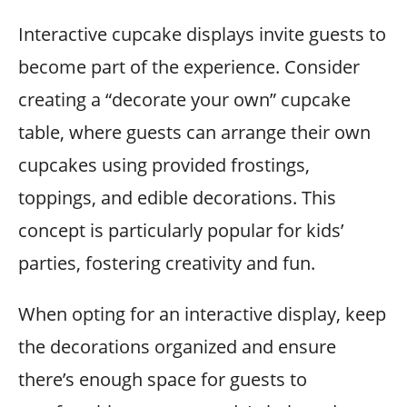
Interactive cupcake displays invite guests to
become part of the experience. Consider
creating a “decorate your own” cupcake
table, where guests can arrange their own
cupcakes using provided frostings,
toppings, and edible decorations. This
concept is particularly popular for kids’
parties, fostering creativity and fun.
When opting for an interactive display, keep
the decorations organized and ensure
there’s enough space for guests to