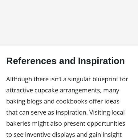
References and Inspiration
Although there isn’t a singular blueprint for
attractive cupcake arrangements, many
baking blogs and cookbooks offer ideas
that can serve as inspiration. Visiting local
bakeries might also present opportunities
to see inventive displays and gain insight