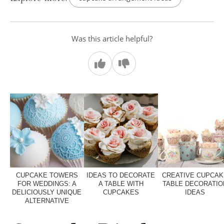
Was this article helpful?
CUPCAKE TOWERS
IDEAS TO DECORATE
CREATIVE CUPCAK
FOR WEDDINGS: A
A TABLE WITH
TABLE DECORATIO
DELICIOUSLY UNIQUE
CUPCAKES
IDEAS
ALTERNATIVE