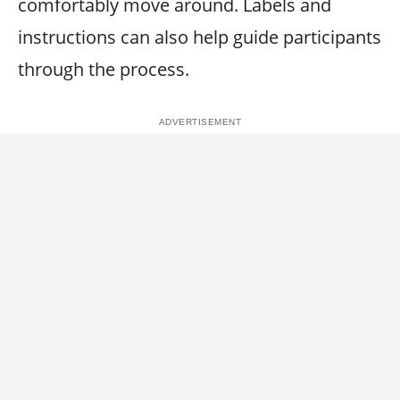
comfortably move around. Labels and
instructions can also help guide participants
through the process.