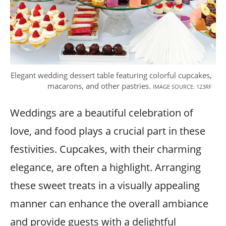
Elegant wedding dessert table featuring colorful cupcakes,
macarons, and other pastries.
IMAGE SOURCE: 123RF
Weddings are a beautiful celebration of
love, and food plays a crucial part in these
festivities. Cupcakes, with their charming
elegance, are often a highlight. Arranging
these sweet treats in a visually appealing
manner can enhance the overall ambiance
and provide guests with a delightful