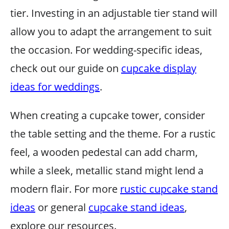
tier. Investing in an adjustable tier stand will
allow you to adapt the arrangement to suit
the occasion. For wedding-specific ideas,
check out our guide on
cupcake display
ideas for weddings
.
When creating a cupcake tower, consider
the table setting and the theme. For a rustic
feel, a wooden pedestal can add charm,
while a sleek, metallic stand might lend a
modern flair. For more
rustic cupcake stand
ideas
or general
cupcake stand ideas
,
explore our resources.