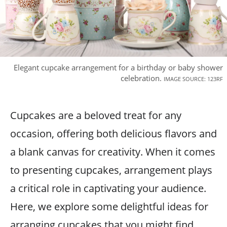
Elegant cupcake arrangement for a birthday or baby shower
celebration.
IMAGE SOURCE: 123RF
Cupcakes are a beloved treat for any
occasion, offering both delicious flavors and
a blank canvas for creativity. When it comes
to presenting cupcakes, arrangement plays
a critical role in captivating your audience.
Here, we explore some delightful ideas for
arranging cupcakes that you might find