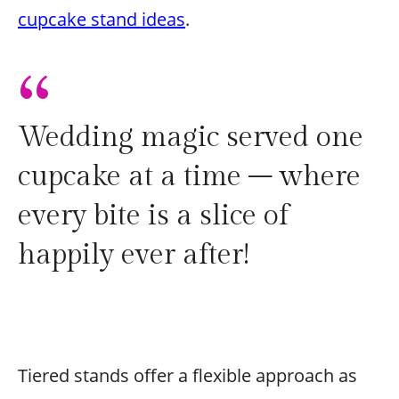
cupcake stand ideas
.
“
Wedding magic served one
cupcake at a time – where
every bite is a slice of
happily ever after!
Tiered stands offer a flexible approach as