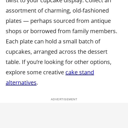
twist to your cupcake display. Collect an
assortment of charming, old-fashioned
plates — perhaps sourced from antique
shops or borrowed from family members.
Each plate can hold a small batch of
cupcakes, arranged across the dessert
table. If you’re looking for other options,
explore some creative
cake stand
alternatives
.