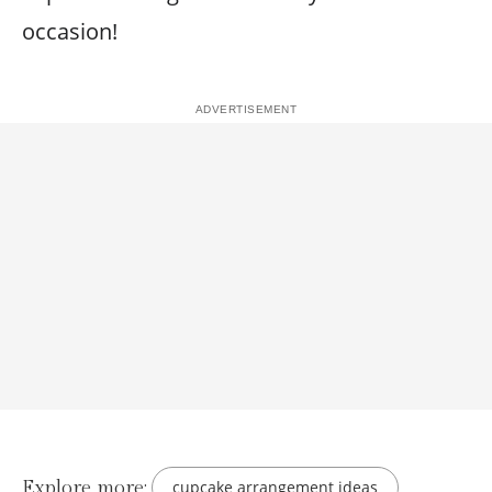
occasion!
Explore more:
cupcake arrangement ideas