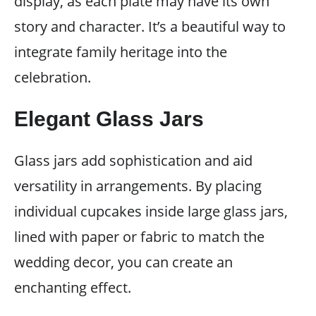
display, as each plate may have its own
story and character. It’s a beautiful way to
integrate family heritage into the
celebration.
Elegant Glass Jars
Glass jars add sophistication and aid
versatility in arrangements. By placing
individual cupcakes inside large glass jars,
lined with paper or fabric to match the
wedding decor, you can create an
enchanting effect.