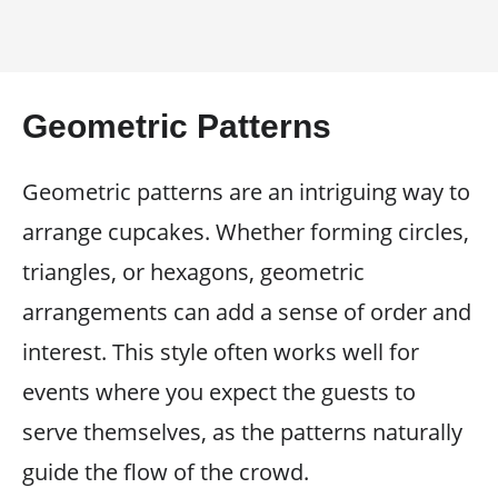
Geometric Patterns
Geometric patterns are an intriguing way to
arrange cupcakes. Whether forming circles,
triangles, or hexagons, geometric
arrangements can add a sense of order and
interest. This style often works well for
events where you expect the guests to
serve themselves, as the patterns naturally
guide the flow of the crowd.