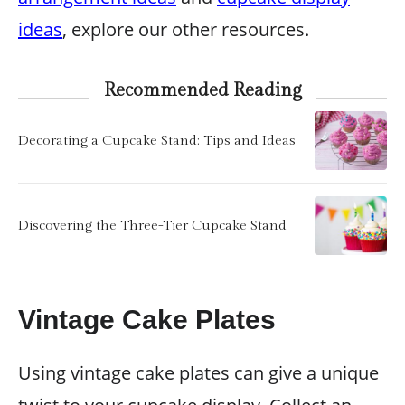
ideas
, explore our other resources.
Recommended Reading
Decorating a Cupcake Stand: Tips and Ideas
Discovering the Three-Tier Cupcake Stand
Vintage Cake Plates
Using vintage cake plates can give a unique