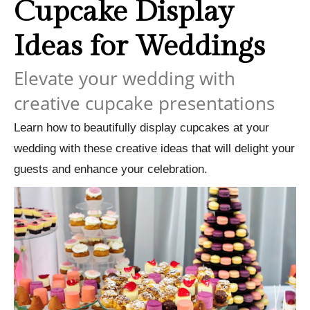
Cupcake Display
Ideas for Weddings
Elevate your wedding with
creative cupcake presentations
Learn how to beautifully display cupcakes at your
wedding with these creative ideas that will delight your
guests and enhance your celebration.