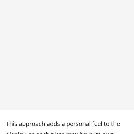
This approach adds a personal feel to the