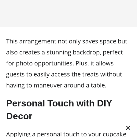
This arrangement not only saves space but
also creates a stunning backdrop, perfect
for photo opportunities. Plus, it allows
guests to easily access the treats without
having to maneuver around a table.
Personal Touch with DIY
Decor
×
Applying a personal touch to your cupcake