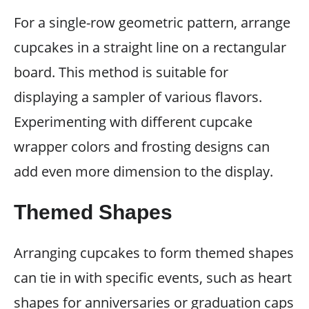
For a single-row geometric pattern, arrange
cupcakes in a straight line on a rectangular
board. This method is suitable for
displaying a sampler of various flavors.
Experimenting with different cupcake
wrapper colors and frosting designs can
add even more dimension to the display.
Themed Shapes
Arranging cupcakes to form themed shapes
can tie in with specific events, such as heart
shapes for anniversaries or graduation caps