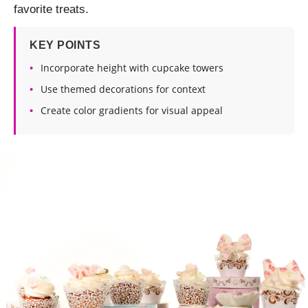
favorite treats.
KEY POINTS
Incorporate height with cupcake towers
Use themed decorations for context
Create color gradients for visual appeal