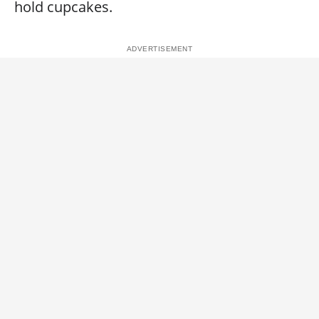
hold cupcakes.