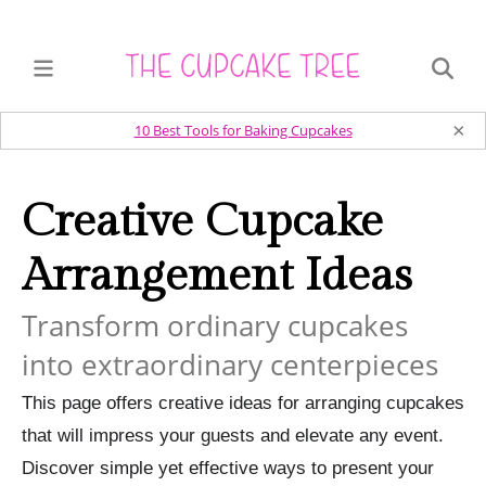
×
10 Best Tools for Baking Cupcakes
Creative Cupcake
Arrangement Ideas
Transform ordinary cupcakes
into extraordinary centerpieces
This page offers creative ideas for arranging cupcakes
that will impress your guests and elevate any event.
Discover simple yet effective ways to present your