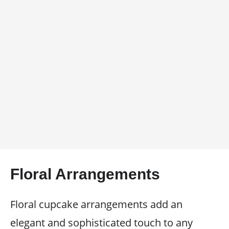
Floral Arrangements
Floral cupcake arrangements add an
elegant and sophisticated touch to any