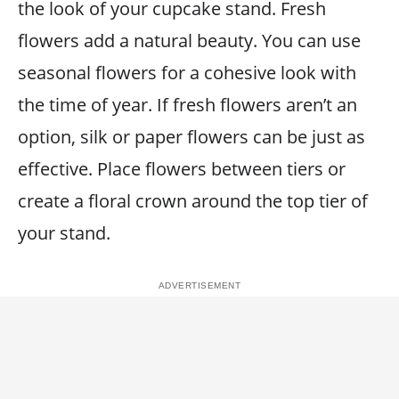
the look of your cupcake stand. Fresh
flowers add a natural beauty. You can use
seasonal flowers for a cohesive look with
the time of year. If fresh flowers aren’t an
option, silk or paper flowers can be just as
effective. Place flowers between tiers or
create a floral crown around the top tier of
your stand.