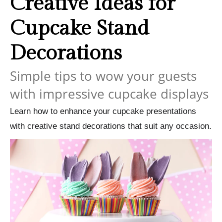
Creative Ideas for
Cupcake Stand
Decorations
Simple tips to wow your guests
with impressive cupcake displays
Learn how to enhance your cupcake presentations
with creative stand decorations that suit any occasion.