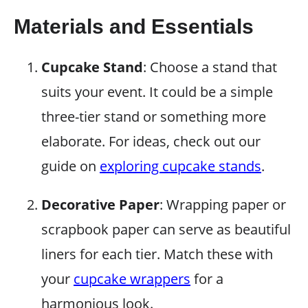
Materials and Essentials
Cupcake Stand
: Choose a stand that
suits your event. It could be a simple
three-tier stand or something more
elaborate. For ideas, check out our
guide on
exploring cupcake stands
.
Decorative Paper
: Wrapping paper or
scrapbook paper can serve as beautiful
liners for each tier. Match these with
your
cupcake wrappers
for a
harmonious look.