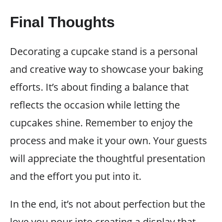
Final Thoughts
Decorating a cupcake stand is a personal
and creative way to showcase your baking
efforts. It’s about finding a balance that
reflects the occasion while letting the
cupcakes shine. Remember to enjoy the
process and make it your own. Your guests
will appreciate the thoughtful presentation
and the effort you put into it.
In the end, it’s not about perfection but the
love you pour into creating a display that