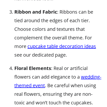
Ribbon and Fabric
: Ribbons can be
tied around the edges of each tier.
Choose colors and textures that
complement the overall theme. For
more
cupcake table decoration ideas
see our dedicated page.
Floral Elements
: Real or artificial
flowers can add elegance to a
wedding-
themed event
. Be careful when using
real flowers, ensuring they are non-
toxic and won’t touch the cupcakes.