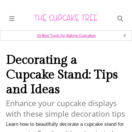
×
10 Best Tools for Baking Cupcakes
Decorating a
Cupcake Stand: Tips
and Ideas
Enhance your cupcake displays
with these simple decoration tips
Learn how to beautifully decorate a cupcake stand for