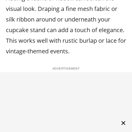
visual look. Draping a fine mesh fabric or
silk ribbon around or underneath your
cupcake stand can add a touch of elegance.
This works well with rustic burlap or lace for
vintage-themed events.
×