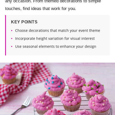
any occasion. From themed decorations to simple
touches, find ideas that work for you.
KEY POINTS
Choose decorations that match your event theme
Incorporate height variation for visual interest
Use seasonal elements to enhance your design