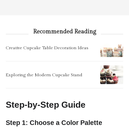
Recommended Reading
Creative Cupcake Table Decoration Ideas
Exploring the Modern Cupcake Stand
Step-by-Step Guide
Step 1: Choose a Color Palette