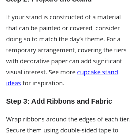
If your stand is constructed of a material
that can be painted or covered, consider
doing so to match the day’s theme. For a
temporary arrangement, covering the tiers
with decorative paper can add significant
visual interest. See more
cupcake stand
ideas
for inspiration.
Step 3: Add Ribbons and Fabric
Wrap ribbons around the edges of each tier.
Secure them using double-sided tape to