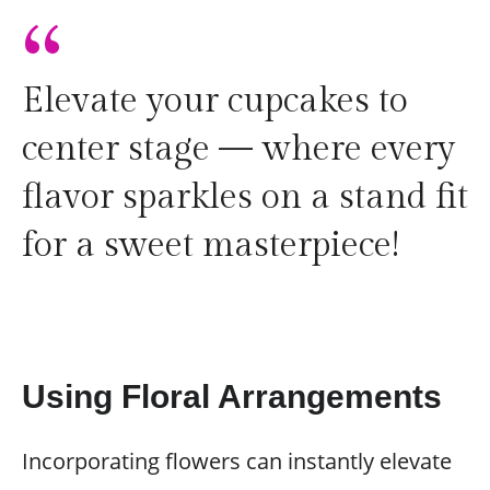
“
Elevate your cupcakes to
center stage — where every
flavor sparkles on a stand fit
for a sweet masterpiece!
Using Floral Arrangements
Incorporating flowers can instantly elevate