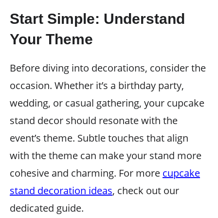
Start Simple: Understand
Your Theme
Before diving into decorations, consider the
occasion. Whether it’s a birthday party,
wedding, or casual gathering, your cupcake
stand decor should resonate with the
event’s theme. Subtle touches that align
with the theme can make your stand more
cohesive and charming. For more
cupcake
stand decoration ideas
, check out our
dedicated guide.