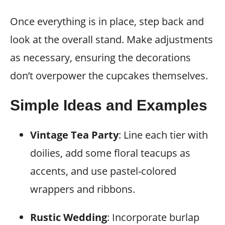
Once everything is in place, step back and
look at the overall stand. Make adjustments
as necessary, ensuring the decorations
don’t overpower the cupcakes themselves.
Simple Ideas and Examples
Vintage Tea Party
: Line each tier with
doilies, add some floral teacups as
accents, and use pastel-colored
wrappers and ribbons.
Rustic Wedding
: Incorporate burlap