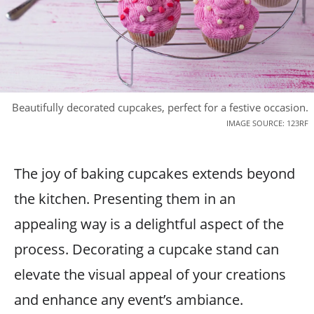
Beautifully decorated cupcakes, perfect for a festive occasion.
IMAGE SOURCE: 123RF
The joy of baking cupcakes extends beyond
the kitchen. Presenting them in an
appealing way is a delightful aspect of the
process. Decorating a cupcake stand can
elevate the visual appeal of your creations
and enhance any event’s ambiance.