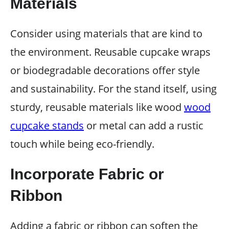
Materials
Consider using materials that are kind to
the environment. Reusable cupcake wraps
or biodegradable decorations offer style
and sustainability. For the stand itself, using
sturdy, reusable materials like wood
wood
cupcake stands
or metal can add a rustic
touch while being eco-friendly.
Incorporate Fabric or
Ribbon
Adding a fabric or ribbon can soften the