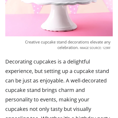
Creative cupcake stand decorations elevate any
celebration.
IMAGE SOURCE: 123RF
Decorating cupcakes is a delightful
experience, but setting up a cupcake stand
can be just as enjoyable. A well-decorated
cupcake stand brings charm and
personality to events, making your
cupcakes not only tasty but visually