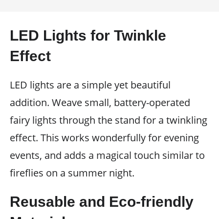
LED Lights for Twinkle
Effect
LED lights are a simple yet beautiful
addition. Weave small, battery-operated
fairy lights through the stand for a twinkling
effect. This works wonderfully for evening
events, and adds a magical touch similar to
fireflies on a summer night.
Reusable and Eco-friendly