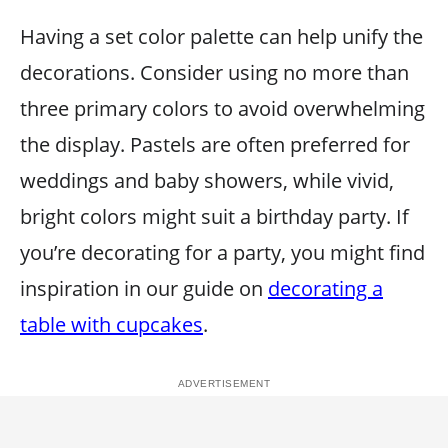
Having a set color palette can help unify the
decorations. Consider using no more than
three primary colors to avoid overwhelming
the display. Pastels are often preferred for
weddings and baby showers, while vivid,
bright colors might suit a birthday party. If
you’re decorating for a party, you might find
inspiration in our guide on
decorating a
table with cupcakes
.