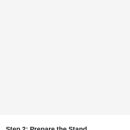
Step 2: Prepare the Stand