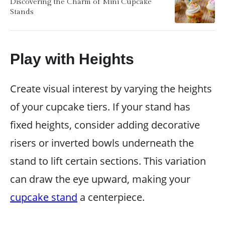
Discovering the Charm of Mini Cupcake
Stands
Play with Heights
Create visual interest by varying the heights
of your cupcake tiers. If your stand has
fixed heights, consider adding decorative
risers or inverted bowls underneath the
stand to lift certain sections. This variation
can draw the eye upward, making your
cupcake stand
a centerpiece.