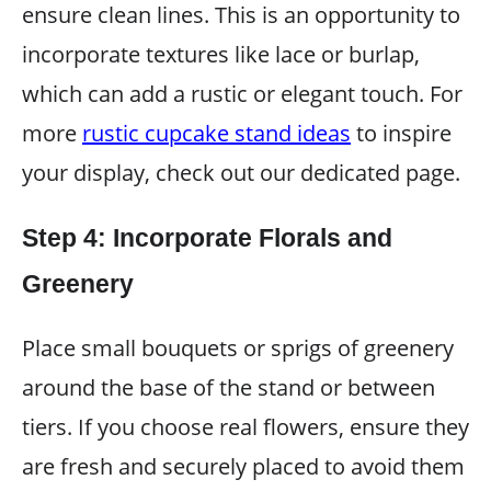
ensure clean lines. This is an opportunity to
incorporate textures like lace or burlap,
which can add a rustic or elegant touch. For
more
rustic cupcake stand ideas
to inspire
your display, check out our dedicated page.
Step 4: Incorporate Florals and
Greenery
Place small bouquets or sprigs of greenery
around the base of the stand or between
tiers. If you choose real flowers, ensure they
are fresh and securely placed to avoid them