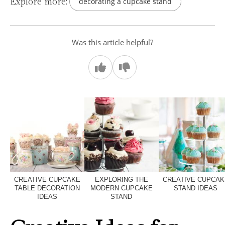
Explore more:
decorating a cupcake stand
Was this article helpful?
CREATIVE CUPCAKE
EXPLORING THE
CREATIVE CUPCAK
TABLE DECORATION
MODERN CUPCAKE
STAND IDEAS
IDEAS
STAND