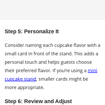
Step 5: Personalize It
Consider naming each cupcake flavor with a
small card in front of the stand. This adds a
personal touch and helps guests choose
their preferred flavor. If you’re using a
mini
cupcake stand
, smaller cards might be
more appropriate.
Step 6: Review and Adjust