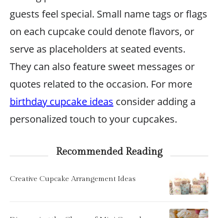
guests feel special. Small name tags or flags
on each cupcake could denote flavors, or
serve as placeholders at seated events.
They can also feature sweet messages or
quotes related to the occasion. For more
birthday cupcake ideas
consider adding a
personalized touch to your cupcakes.
Recommended Reading
Creative Cupcake Arrangement Ideas