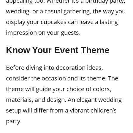
appealing too. Whether it’s a birthday party,
wedding, or a casual gathering, the way you
display your cupcakes can leave a lasting
impression on your guests.
Know Your Event Theme
Before diving into decoration ideas,
consider the occasion and its theme. The
theme will guide your choice of colors,
materials, and design. An elegant wedding
setup will differ from a vibrant children’s
party.