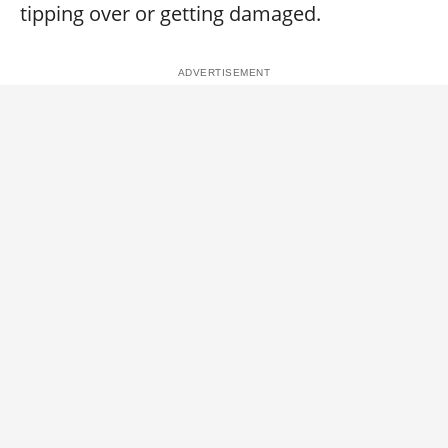
tipping over or getting damaged.