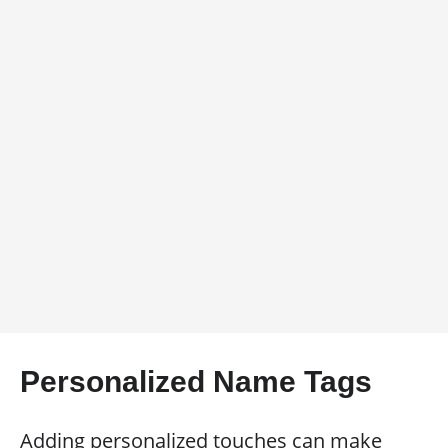
Personalized Name Tags
Adding personalized touches can make