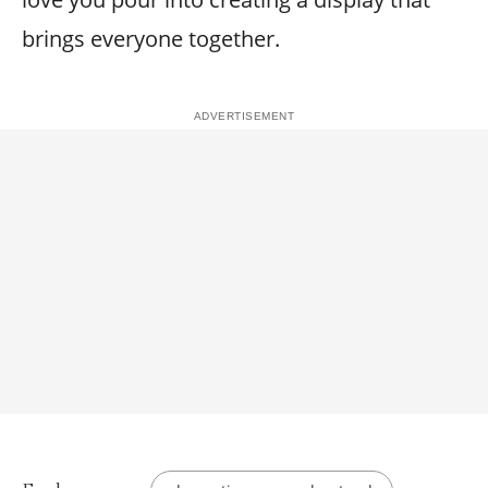
brings everyone together.