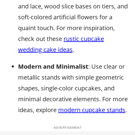
and lace, wood slice bases on tiers, and
soft-colored artificial flowers for a
quaint touch. For more inspiration,
check out these
rustic cupcake
wedding cake ideas
.
Modern and Minimalist
: Use clear or
metallic stands with simple geometric
shapes, single-color cupcakes, and
minimal decorative elements. For more
ideas, explore
modern cupcake stands
.