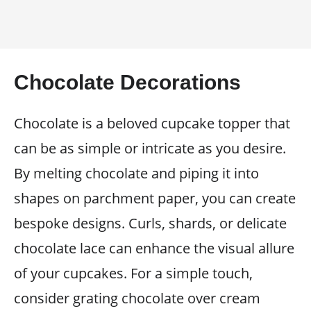
Chocolate Decorations
Chocolate is a beloved cupcake topper that
can be as simple or intricate as you desire.
By melting chocolate and piping it into
shapes on parchment paper, you can create
bespoke designs. Curls, shards, or delicate
chocolate lace can enhance the visual allure
of your cupcakes. For a simple touch,
consider grating chocolate over cream