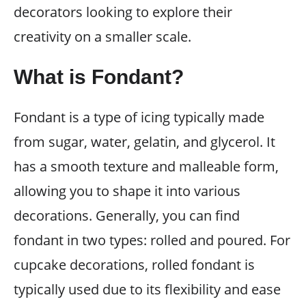
decorators looking to explore their
creativity on a smaller scale.
What is Fondant?
Fondant is a type of icing typically made
from sugar, water, gelatin, and glycerol. It
has a smooth texture and malleable form,
allowing you to shape it into various
decorations. Generally, you can find
fondant in two types: rolled and poured. For
cupcake decorations, rolled fondant is
typically used due to its flexibility and ease