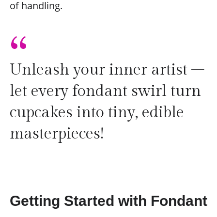
of handling.
“
Unleash your inner artist –
let every fondant swirl turn
cupcakes into tiny, edible
masterpieces!
Getting Started with Fondant