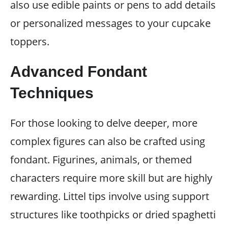
also use edible paints or pens to add details
or personalized messages to your cupcake
toppers.
Advanced Fondant
Techniques
For those looking to delve deeper, more
complex figures can also be crafted using
fondant. Figurines, animals, or themed
characters require more skill but are highly
rewarding. Littel tips involve using support
structures like toothpicks or dried spaghetti