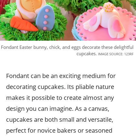
Fondant Easter bunny, chick, and eggs decorate these delightful
cupcakes.
IMAGE SOURCE: 123RF
Fondant can be an exciting medium for
decorating cupcakes. Its pliable nature
makes it possible to create almost any
design you can imagine. As a canvas,
cupcakes are both small and versatile,
perfect for novice bakers or seasoned