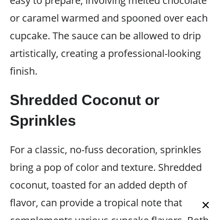
easy to prepare, involving melted chocolate
or caramel warmed and spooned over each
cupcake. The sauce can be allowed to drip
artistically, creating a professional-looking
finish.
Shredded Coconut or
Sprinkles
For a classic, no-fuss decoration, sprinkles
bring a pop of color and texture. Shredded
coconut, toasted for an added depth of
flavor, can provide a tropical note that
×