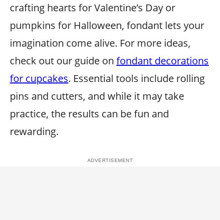
crafting hearts for Valentine’s Day or
pumpkins for Halloween, fondant lets your
imagination come alive. For more ideas,
check out our guide on
fondant decorations
for cupcakes
. Essential tools include rolling
pins and cutters, and while it may take
practice, the results can be fun and
rewarding.