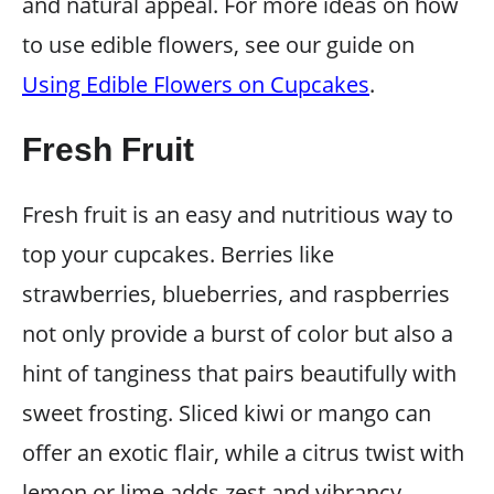
and natural appeal. For more ideas on how
to use edible flowers, see our guide on
Using Edible Flowers on Cupcakes
.
Fresh Fruit
Fresh fruit is an easy and nutritious way to
top your cupcakes. Berries like
strawberries, blueberries, and raspberries
not only provide a burst of color but also a
hint of tanginess that pairs beautifully with
sweet frosting. Sliced kiwi or mango can
offer an exotic flair, while a citrus twist with
lemon or lime adds zest and vibrancy.