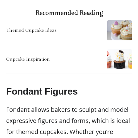
Recommended Reading
Themed Cupcake Ideas
Cupcake Inspiration
Fondant Figures
Fondant allows bakers to sculpt and model
expressive figures and forms, which is ideal
for themed cupcakes. Whether you’re