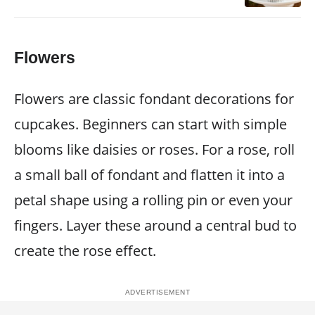
Flowers
Flowers are classic fondant decorations for
cupcakes. Beginners can start with simple
blooms like daisies or roses. For a rose, roll
a small ball of fondant and flatten it into a
petal shape using a rolling pin or even your
fingers. Layer these around a central bud to
create the rose effect.