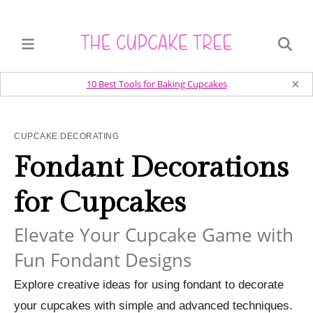
×
10 Best Tools for Baking Cupcakes
CUPCAKE DECORATING
Fondant Decorations
for Cupcakes
Elevate Your Cupcake Game with
Fun Fondant Designs
Explore creative ideas for using fondant to decorate
your cupcakes with simple and advanced techniques.