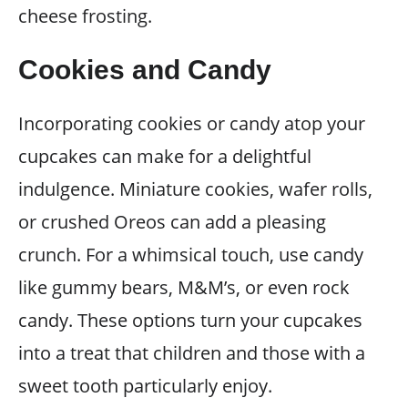
cheese frosting.
Cookies and Candy
Incorporating cookies or candy atop your
cupcakes can make for a delightful
indulgence. Miniature cookies, wafer rolls,
or crushed Oreos can add a pleasing
crunch. For a whimsical touch, use candy
like gummy bears, M&M’s, or even rock
candy. These options turn your cupcakes
into a treat that children and those with a
sweet tooth particularly enjoy.