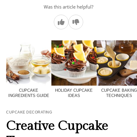
Was this article helpful?
CUPCAKE
HOLIDAY CUPCAKE
CUPCAKE BAKIN
INGREDIENTS GUIDE
IDEAS
TECHNIQUES
CUPCAKE DECORATING
Creative Cupcake