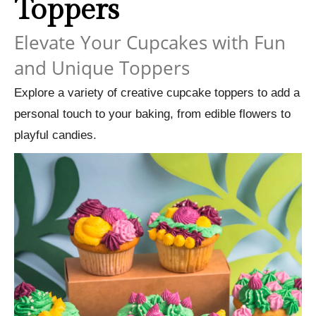
Toppers
Elevate Your Cupcakes with Fun
and Unique Toppers
Explore a variety of creative cupcake toppers to add a
personal touch to your baking, from edible flowers to
playful candies.