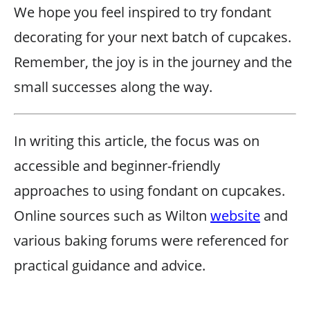
We hope you feel inspired to try fondant
decorating for your next batch of cupcakes.
Remember, the joy is in the journey and the
small successes along the way.
In writing this article, the focus was on
accessible and beginner-friendly
approaches to using fondant on cupcakes.
Online sources such as Wilton
website
and
various baking forums were referenced for
practical guidance and advice.