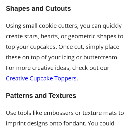
Shapes and Cutouts
Using small cookie cutters, you can quickly
create stars, hearts, or geometric shapes to
top your cupcakes. Once cut, simply place
these on top of your icing or buttercream.
For more creative ideas, check out our
Creative Cupcake Toppers
.
Patterns and Textures
Use tools like embossers or texture mats to
imprint designs onto fondant. You could