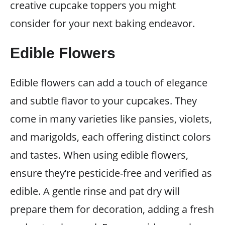
creative cupcake toppers you might
consider for your next baking endeavor.
Edible Flowers
Edible flowers can add a touch of elegance
and subtle flavor to your cupcakes. They
come in many varieties like pansies, violets,
and marigolds, each offering distinct colors
and tastes. When using edible flowers,
ensure they’re pesticide-free and verified as
edible. A gentle rinse and pat dry will
prepare them for decoration, adding a fresh