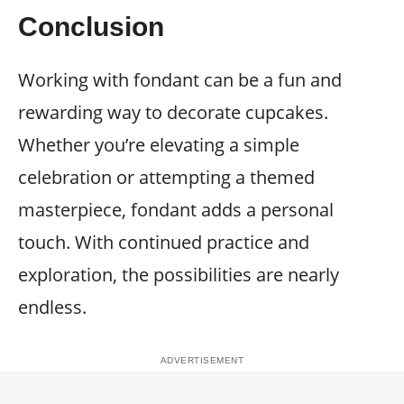
Conclusion
Working with fondant can be a fun and
rewarding way to decorate cupcakes.
Whether you’re elevating a simple
celebration or attempting a themed
masterpiece, fondant adds a personal
touch. With continued practice and
exploration, the possibilities are nearly
endless.