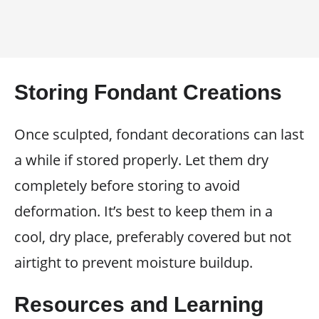
Storing Fondant Creations
Once sculpted, fondant decorations can last
a while if stored properly. Let them dry
completely before storing to avoid
deformation. It’s best to keep them in a
cool, dry place, preferably covered but not
airtight to prevent moisture buildup.
Resources and Learning