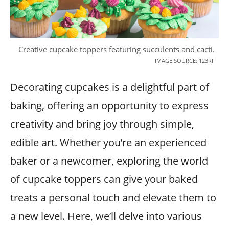
Creative cupcake toppers featuring succulents and cacti.
IMAGE SOURCE: 123RF
Decorating cupcakes is a delightful part of
baking, offering an opportunity to express
creativity and bring joy through simple,
edible art. Whether you’re an experienced
baker or a newcomer, exploring the world
of cupcake toppers can give your baked
treats a personal touch and elevate them to
a new level. Here, we’ll delve into various