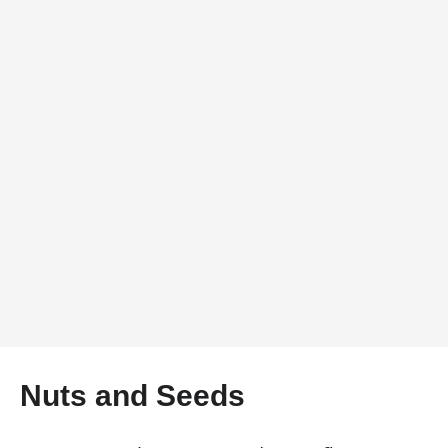
Nuts and Seeds