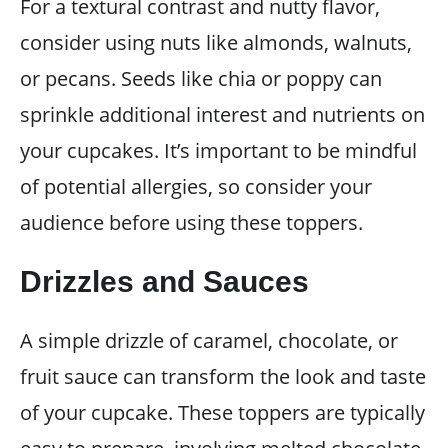
For a textural contrast and nutty flavor,
consider using nuts like almonds, walnuts,
or pecans. Seeds like chia or poppy can
sprinkle additional interest and nutrients on
your cupcakes. It’s important to be mindful
of potential allergies, so consider your
audience before using these toppers.
Drizzles and Sauces
A simple drizzle of caramel, chocolate, or
fruit sauce can transform the look and taste
of your cupcake. These toppers are typically