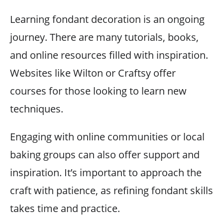
Learning fondant decoration is an ongoing
journey. There are many tutorials, books,
and online resources filled with inspiration.
Websites like Wilton or Craftsy offer
courses for those looking to learn new
techniques.
Engaging with online communities or local
baking groups can also offer support and
inspiration. It’s important to approach the
craft with patience, as refining fondant skills
takes time and practice.