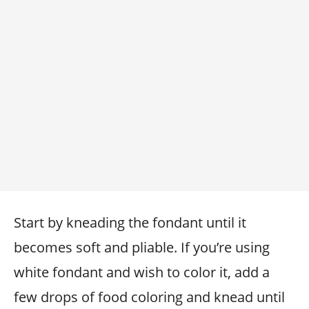
Start by kneading the fondant until it
becomes soft and pliable. If you’re using
white fondant and wish to color it, add a
few drops of food coloring and knead until