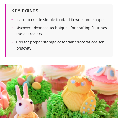
KEY POINTS
Learn to create simple fondant flowers and shapes
Discover advanced techniques for crafting figurines
and characters
Tips for proper storage of fondant decorations for
longevity