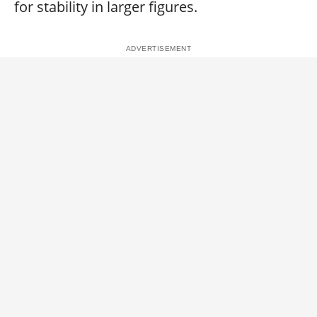
for stability in larger figures.