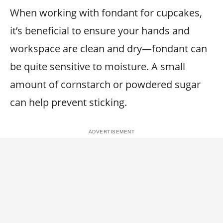
When working with fondant for cupcakes,
it’s beneficial to ensure your hands and
workspace are clean and dry—fondant can
be quite sensitive to moisture. A small
amount of cornstarch or powdered sugar
can help prevent sticking.