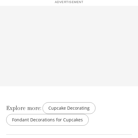
Explore more:
Cupcake Decorating
Fondant Decorations for Cupcakes