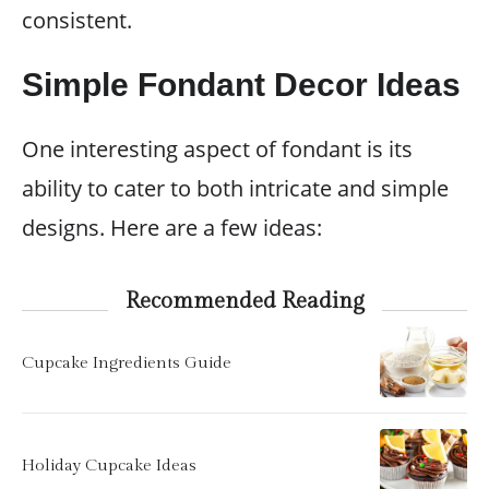
consistent.
Simple Fondant Decor Ideas
One interesting aspect of fondant is its
ability to cater to both intricate and simple
designs. Here are a few ideas:
Recommended Reading
Cupcake Ingredients Guide
Holiday Cupcake Ideas