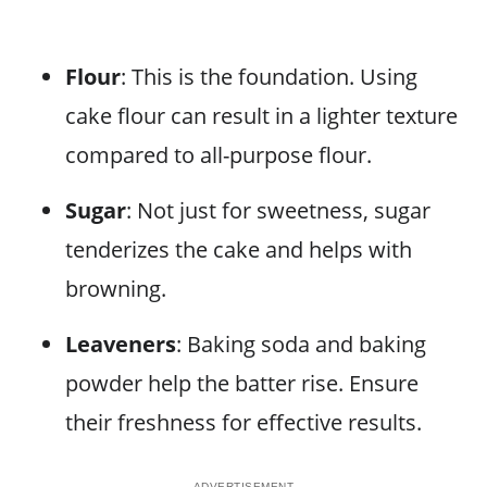
Flour
: This is the foundation. Using
cake flour can result in a lighter texture
compared to all-purpose flour.
Sugar
: Not just for sweetness, sugar
tenderizes the cake and helps with
browning.
Leaveners
: Baking soda and baking
powder help the batter rise. Ensure
their freshness for effective results.