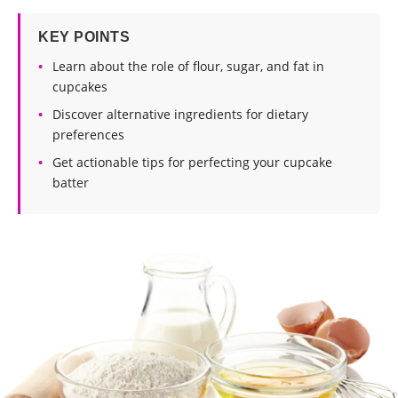
KEY POINTS
Learn about the role of flour, sugar, and fat in
cupcakes
Discover alternative ingredients for dietary
preferences
Get actionable tips for perfecting your cupcake
batter