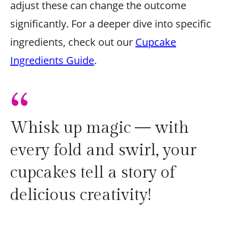
adjust these can change the outcome
significantly. For a deeper dive into specific
ingredients, check out our
Cupcake
Ingredients Guide
.
“
Whisk up magic — with
every fold and swirl, your
cupcakes tell a story of
delicious creativity!