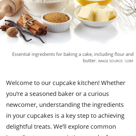
Essential ingredients for baking a cake, including flour and
butter.
IMAGE SOURCE: 123RF
Welcome to our cupcake kitchen! Whether
you’re a seasoned baker or a curious
newcomer, understanding the ingredients
in your cupcakes is a key step to achieving
delightful treats. We’ll explore common