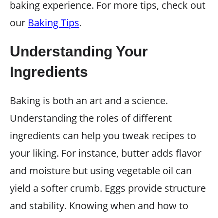
baking experience. For more tips, check out
our
Baking Tips
.
Understanding Your
Ingredients
Baking is both an art and a science.
Understanding the roles of different
ingredients can help you tweak recipes to
your liking. For instance, butter adds flavor
and moisture but using vegetable oil can
yield a softer crumb. Eggs provide structure
and stability. Knowing when and how to