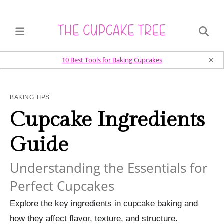
×
10 Best Tools for Baking Cupcakes
BAKING TIPS
Cupcake Ingredients
Guide
Understanding the Essentials for
Perfect Cupcakes
Explore the key ingredients in cupcake baking and
how they affect flavor, texture, and structure.