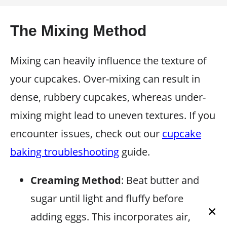
The Mixing Method
Mixing can heavily influence the texture of
your cupcakes. Over-mixing can result in
dense, rubbery cupcakes, whereas under-
mixing might lead to uneven textures. If you
encounter issues, check out our
cupcake
baking troubleshooting
guide.
Creaming Method
: Beat butter and
sugar until light and fluffy before
×
adding eggs. This incorporates air,