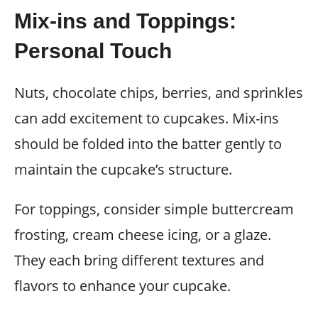
Mix-ins and Toppings:
Personal Touch
Nuts, chocolate chips, berries, and sprinkles
can add excitement to cupcakes. Mix-ins
should be folded into the batter gently to
maintain the cupcake’s structure.
For toppings, consider simple buttercream
frosting, cream cheese icing, or a glaze.
They each bring different textures and
flavors to enhance your cupcake.