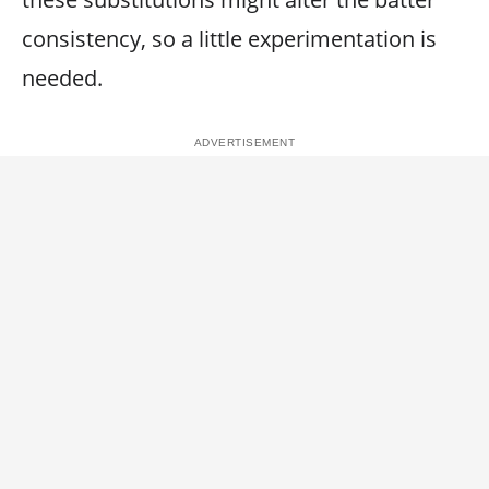
consistency, so a little experimentation is
needed.