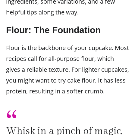
ingredients, some variations, and a few
helpful tips along the way.
Flour: The Foundation
Flour is the backbone of your cupcake. Most
recipes call for all-purpose flour, which
gives a reliable texture. For lighter cupcakes,
you might want to try cake flour. It has less
protein, resulting in a softer crumb.
“
Whisk in a pinch of magic,