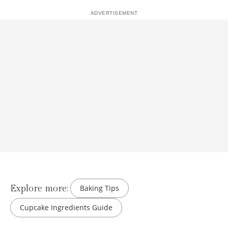
Explore more:
Baking Tips
Cupcake Ingredients Guide