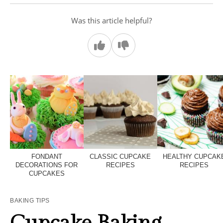
Was this article helpful?
FONDANT
CLASSIC CUPCAKE
HEALTHY CUPCAK
DECORATIONS FOR
RECIPES
RECIPES
CUPCAKES
BAKING TIPS