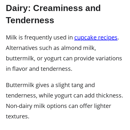
Dairy: Creaminess and
Tenderness
Milk is frequently used in
cupcake recipes
.
Alternatives such as almond milk,
buttermilk, or yogurt can provide variations
in flavor and tenderness.
Buttermilk gives a slight tang and
tenderness, while yogurt can add thickness.
Non-dairy milk options can offer lighter
textures.