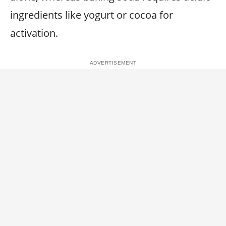
ingredients like yogurt or cocoa for
activation.