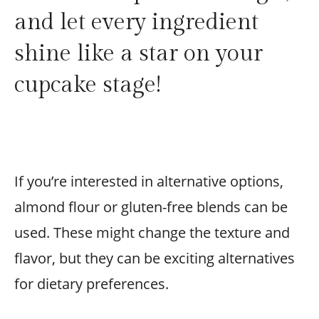
and let every ingredient
shine like a star on your
cupcake stage!
If you’re interested in alternative options,
almond flour or gluten-free blends can be
used. These might change the texture and
flavor, but they can be exciting alternatives
for dietary preferences.