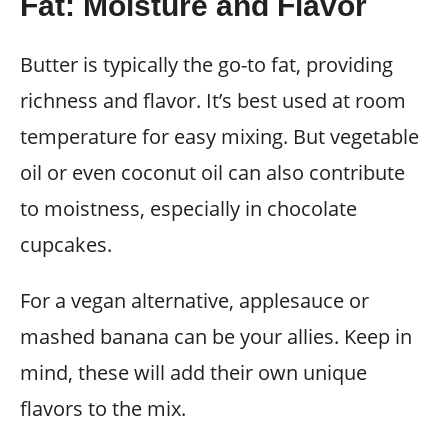
Fat: Moisture and Flavor
Butter is typically the go-to fat, providing
richness and flavor. It’s best used at room
temperature for easy mixing. But vegetable
oil or even coconut oil can also contribute
to moistness, especially in chocolate
cupcakes.
For a vegan alternative, applesauce or
mashed banana can be your allies. Keep in
mind, these will add their own unique
flavors to the mix.