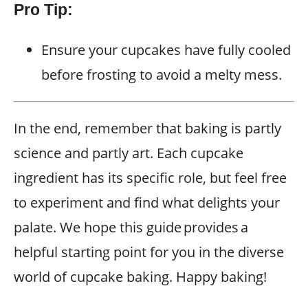
Pro Tip:
Ensure your cupcakes have fully cooled
before frosting to avoid a melty mess.
In the end, remember that baking is partly
science and partly art. Each cupcake
ingredient has its specific role, but feel free
to experiment and find what delights your
palate. We hope this guide provides a
helpful starting point for you in the diverse
world of cupcake baking. Happy baking!