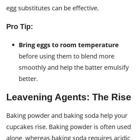
egg substitutes can be effective.
Pro Tip:
Bring eggs to room temperature
before using them to blend more
smoothly and help the batter emulsify
better.
Leavening Agents: The Rise
Baking powder and baking soda help your
cupcakes rise. Baking powder is often used
alone, whereas baking soda requires acidic