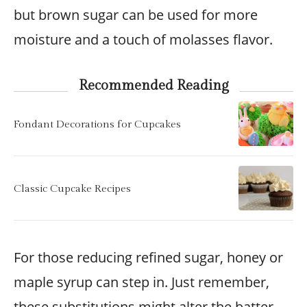
but brown sugar can be used for more
moisture and a touch of molasses flavor.
Recommended Reading
Fondant Decorations for Cupcakes
Classic Cupcake Recipes
For those reducing refined sugar, honey or
maple syrup can step in. Just remember,
these substitutions might alter the batter