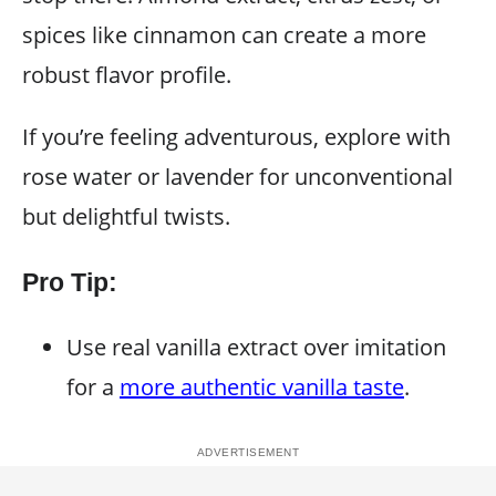
spices like cinnamon can create a more
robust flavor profile.
If you’re feeling adventurous, explore with
rose water or lavender for unconventional
but delightful twists.
Pro Tip:
Use real vanilla extract over imitation
for a
more authentic vanilla taste
.