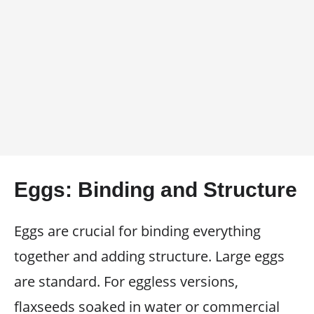
Eggs: Binding and Structure
Eggs are crucial for binding everything
together and adding structure. Large eggs
are standard. For eggless versions,
flaxseeds soaked in water or commercial