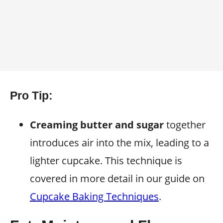
Pro Tip:
Creaming butter and sugar
together
introduces air into the mix, leading to a
lighter cupcake. This technique is
covered in more detail in our guide on
Cupcake Baking Techniques
.