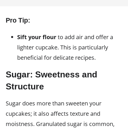
Pro Tip:
Sift your flour
to add air and offer a
lighter cupcake. This is particularly
beneficial for delicate recipes.
Sugar: Sweetness and
Structure
Sugar does more than sweeten your
cupcakes; it also affects texture and
moistness. Granulated sugar is common,