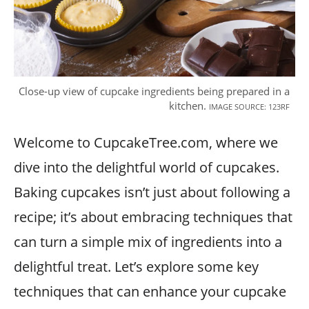
Close-up view of cupcake ingredients being prepared in a
kitchen.
IMAGE SOURCE: 123RF
Welcome to CupcakeTree.com, where we
dive into the delightful world of cupcakes.
Baking cupcakes isn’t just about following a
recipe; it’s about embracing techniques that
can turn a simple mix of ingredients into a
delightful treat. Let’s explore some key
techniques that can enhance your cupcake