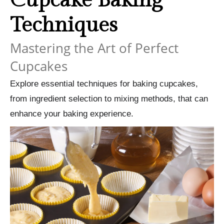
Cupcake Baking
Techniques
Mastering the Art of Perfect
Cupcakes
Explore essential techniques for baking cupcakes,
from ingredient selection to mixing methods, that can
enhance your baking experience.