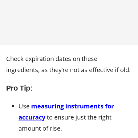
Check expiration dates on these
ingredients, as they’re not as effective if old.
Pro Tip:
Use
measuring instruments for
accuracy
to ensure just the right
amount of rise.