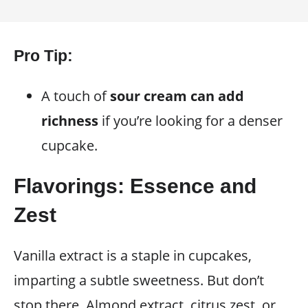
Pro Tip:
A touch of
sour cream can add
richness
if you’re looking for a denser
cupcake.
Flavorings: Essence and
Zest
Vanilla extract is a staple in cupcakes,
imparting a subtle sweetness. But don’t
stop there. Almond extract, citrus zest, or