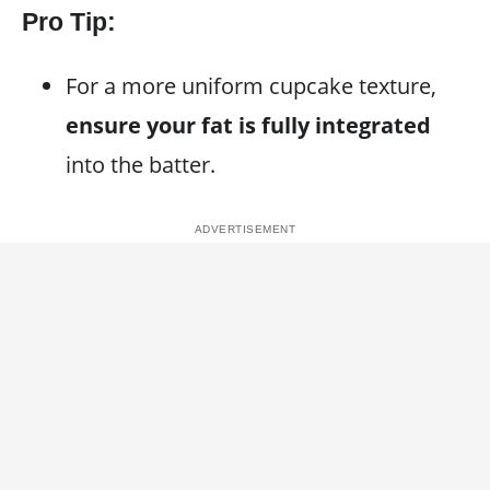
Pro Tip:
For a more uniform cupcake texture,
ensure your fat is fully integrated
into the batter.