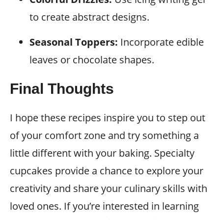
to create abstract designs.
Seasonal Toppers:
Incorporate edible
leaves or chocolate shapes.
Final Thoughts
I hope these recipes inspire you to step out
of your comfort zone and try something a
little different with your baking. Specialty
cupcakes provide a chance to explore your
creativity and share your culinary skills with
loved ones. If you’re interested in learning