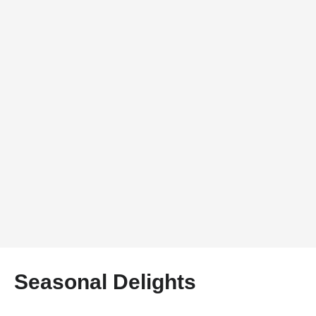
Seasonal Delights