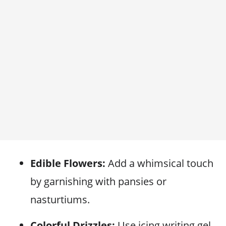
Edible Flowers:
Add a whimsical touch
by garnishing with pansies or
nasturtiums.
Colorful Drizzles:
Use icing writing gel