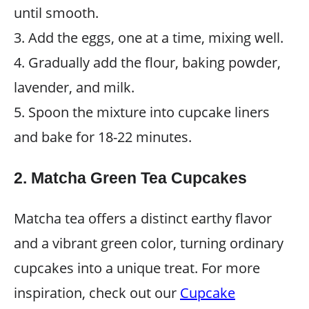
until smooth.
3. Add the eggs, one at a time, mixing well.
4. Gradually add the flour, baking powder,
lavender, and milk.
5. Spoon the mixture into cupcake liners
and bake for 18-22 minutes.
2. Matcha Green Tea Cupcakes
Matcha tea offers a distinct earthy flavor
and a vibrant green color, turning ordinary
cupcakes into a unique treat. For more
inspiration, check out our
Cupcake