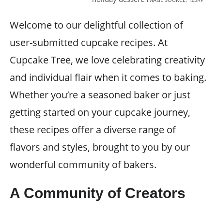
Welcome to our delightful collection of
user-submitted cupcake recipes. At
Cupcake Tree, we love celebrating creativity
and individual flair when it comes to baking.
Whether you’re a seasoned baker or just
getting started on your cupcake journey,
these recipes offer a diverse range of
flavors and styles, brought to you by our
wonderful community of bakers.
A Community of Creators