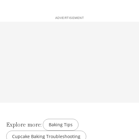
Explore more:
Baking Tips
Cupcake Baking Troubleshooting