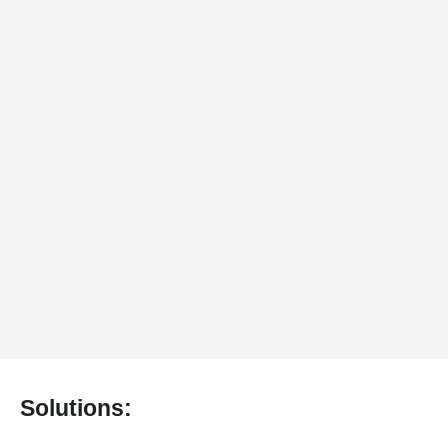
Solutions: