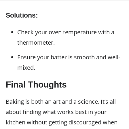
Solutions:
Check your oven temperature with a
thermometer.
Ensure your batter is smooth and well-
mixed.
Final Thoughts
Baking is both an art and a science. It’s all
about finding what works best in your
kitchen without getting discouraged when