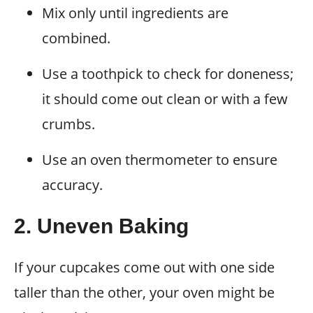
Mix only until ingredients are
combined.
Use a toothpick to check for doneness;
it should come out clean or with a few
crumbs.
Use an oven thermometer to ensure
accuracy.
2. Uneven Baking
If your cupcakes come out with one side
taller than the other, your oven might be