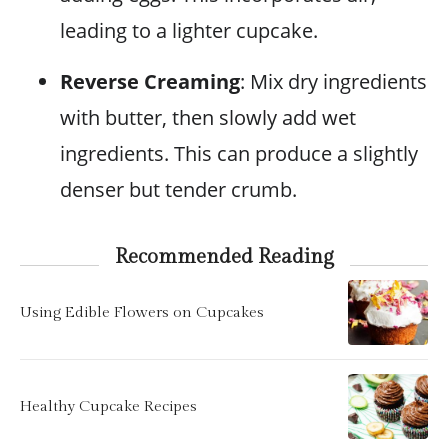
leading to a lighter cupcake.
Reverse Creaming
: Mix dry ingredients
with butter, then slowly add wet
ingredients. This can produce a slightly
denser but tender crumb.
Recommended Reading
Using Edible Flowers on Cupcakes
Healthy Cupcake Recipes