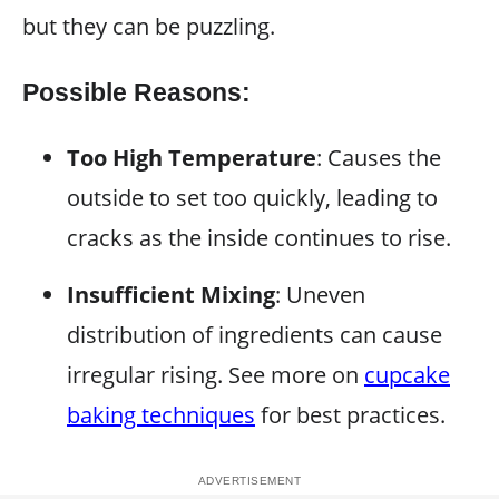
but they can be puzzling.
Possible Reasons:
Too High Temperature
: Causes the
outside to set too quickly, leading to
cracks as the inside continues to rise.
Insufficient Mixing
: Uneven
distribution of ingredients can cause
irregular rising. See more on
cupcake
baking techniques
for best practices.