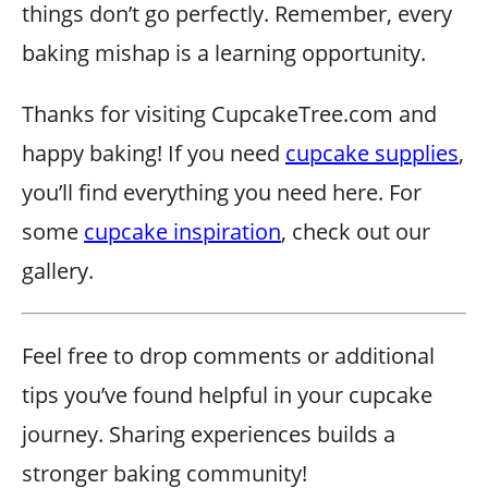
things don’t go perfectly. Remember, every
baking mishap is a learning opportunity.
Thanks for visiting CupcakeTree.com and
happy baking! If you need
cupcake supplies
,
you’ll find everything you need here. For
some
cupcake inspiration
, check out our
gallery.
Feel free to drop comments or additional
tips you’ve found helpful in your cupcake
journey. Sharing experiences builds a
stronger baking community!