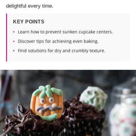
delightful every time.
KEY POINTS
Learn how to prevent sunken cupcake centers.
Discover tips for achieving even baking.
Find solutions for dry and crumbly texture.