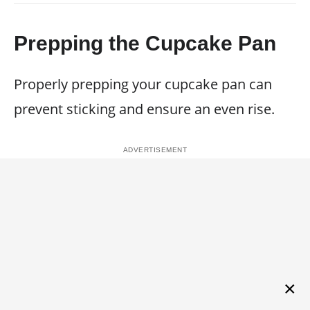
Prepping the Cupcake Pan
Properly prepping your cupcake pan can
prevent sticking and ensure an even rise.
×