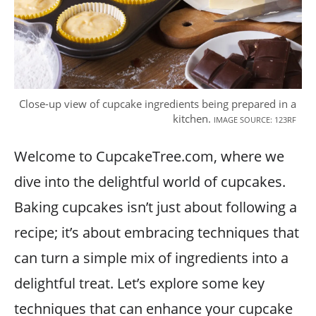
Close-up view of cupcake ingredients being prepared in a
kitchen.
IMAGE SOURCE: 123RF
Welcome to CupcakeTree.com, where we
dive into the delightful world of cupcakes.
Baking cupcakes isn’t just about following a
recipe; it’s about embracing techniques that
can turn a simple mix of ingredients into a
delightful treat. Let’s explore some key
techniques that can enhance your cupcake