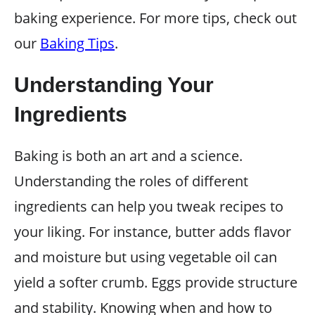
baking experience. For more tips, check out
our
Baking Tips
.
Understanding Your
Ingredients
Baking is both an art and a science.
Understanding the roles of different
ingredients can help you tweak recipes to
your liking. For instance, butter adds flavor
and moisture but using vegetable oil can
yield a softer crumb. Eggs provide structure
and stability. Knowing when and how to