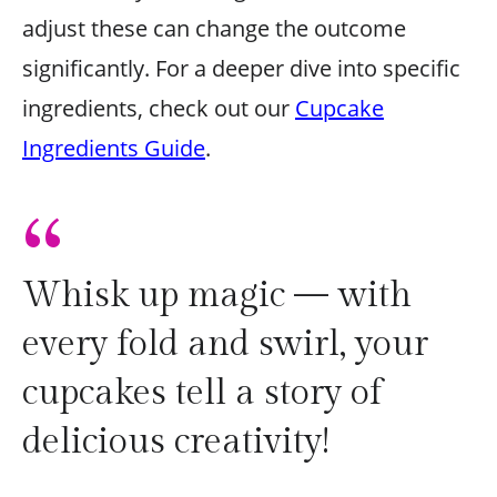
adjust these can change the outcome
significantly. For a deeper dive into specific
ingredients, check out our
Cupcake
Ingredients Guide
.
“
Whisk up magic — with
every fold and swirl, your
cupcakes tell a story of
delicious creativity!