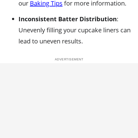
our
Baking Tips
for more information.
Inconsistent Batter Distribution
:
Unevenly filling your cupcake liners can
lead to uneven results.