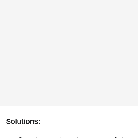
Solutions: