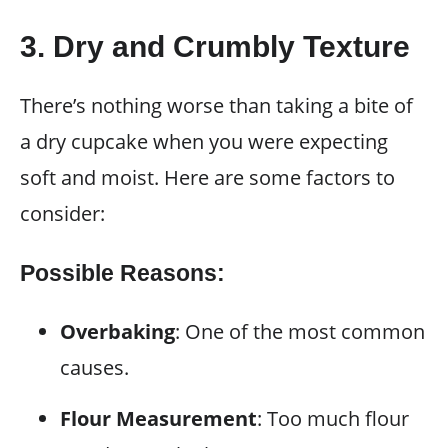
3. Dry and Crumbly Texture
There’s nothing worse than taking a bite of
a dry cupcake when you were expecting
soft and moist. Here are some factors to
consider:
Possible Reasons:
Overbaking
: One of the most common
causes.
Flour Measurement
: Too much flour