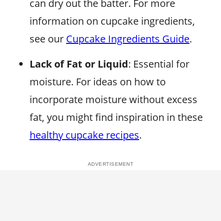
can dry out the batter. For more
information on cupcake ingredients,
see our
Cupcake Ingredients Guide
.
Lack of Fat or Liquid
: Essential for
moisture. For ideas on how to
incorporate moisture without excess
fat, you might find inspiration in these
healthy cupcake recipes
.