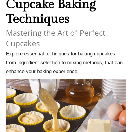
Cupcake Baking
Techniques
Mastering the Art of Perfect
Cupcakes
Explore essential techniques for baking cupcakes,
from ingredient selection to mixing methods, that can
enhance your baking experience.