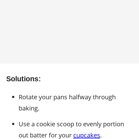
Solutions:
Rotate your pans halfway through
baking.
Use a cookie scoop to evenly portion
out batter for your
cupcakes
.