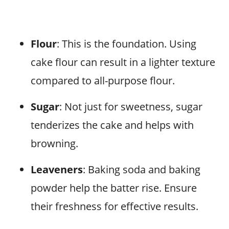
Flour
: This is the foundation. Using
cake flour can result in a lighter texture
compared to all-purpose flour.
Sugar
: Not just for sweetness, sugar
tenderizes the cake and helps with
browning.
Leaveners
: Baking soda and baking
powder help the batter rise. Ensure
their freshness for effective results.