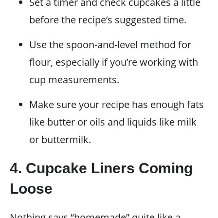
Set a timer and check cupcakes a little
before the recipe’s suggested time.
Use the spoon-and-level method for
flour, especially if you’re working with
cup measurements.
Make sure your recipe has enough fats
like butter or oils and liquids like milk
or buttermilk.
4. Cupcake Liners Coming
Loose
Nothing says “homemade” quite like a