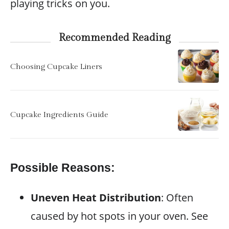
playing tricks on you.
Recommended Reading
Choosing Cupcake Liners
Cupcake Ingredients Guide
Possible Reasons:
Uneven Heat Distribution
: Often
caused by hot spots in your oven. See