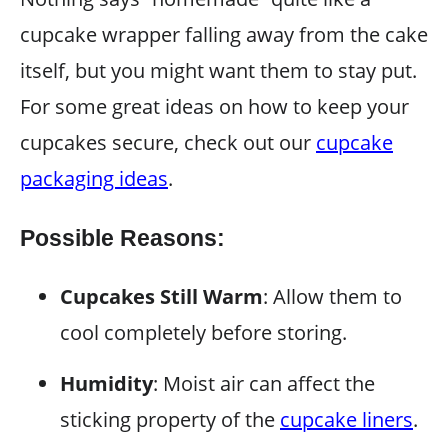
cupcake wrapper falling away from the cake
itself, but you might want them to stay put.
For some great ideas on how to keep your
cupcakes secure, check out our
cupcake
packaging ideas
.
Possible Reasons:
Cupcakes Still Warm
: Allow them to
cool completely before storing.
Humidity
: Moist air can affect the
sticking property of the
cupcake liners
.