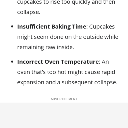
cupcakes to rise too quickly and then
collapse.
Insufficient Baking Time
: Cupcakes
might seem done on the outside while
remaining raw inside.
Incorrect Oven Temperature
: An
oven that’s too hot might cause rapid
expansion and a subsequent collapse.