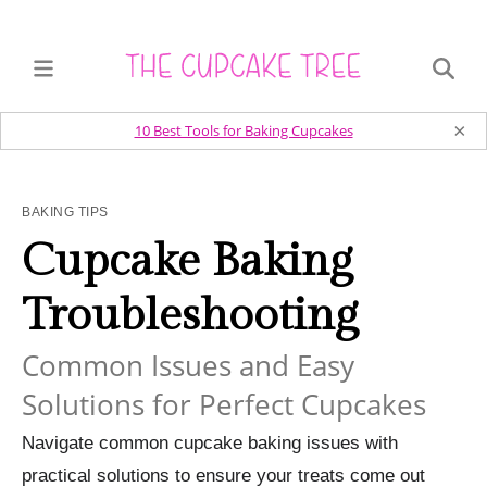
×
10 Best Tools for Baking Cupcakes
BAKING TIPS
Cupcake Baking
Troubleshooting
Common Issues and Easy
Solutions for Perfect Cupcakes
Navigate common cupcake baking issues with
practical solutions to ensure your treats come out