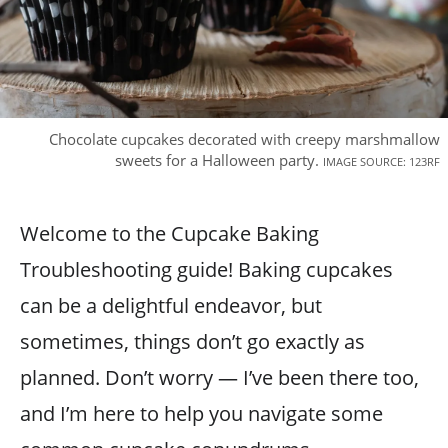
Chocolate cupcakes decorated with creepy marshmallow
sweets for a Halloween party.
IMAGE SOURCE: 123RF
Welcome to the Cupcake Baking
Troubleshooting guide! Baking cupcakes
can be a delightful endeavor, but
sometimes, things don’t go exactly as
planned. Don’t worry — I’ve been there too,
and I’m here to help you navigate some