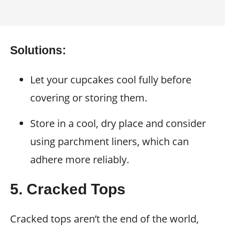
Solutions:
Let your cupcakes cool fully before
covering or storing them.
Store in a cool, dry place and consider
using parchment liners, which can
adhere more reliably.
5. Cracked Tops
Cracked tops aren’t the end of the world,