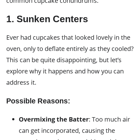
common cupcake conundrums.
1. Sunken Centers
Ever had cupcakes that looked lovely in the
oven, only to deflate entirely as they cooled?
This can be quite disappointing, but let’s
explore why it happens and how you can
address it.
Possible Reasons:
Overmixing the Batter
: Too much air
can get incorporated, causing the