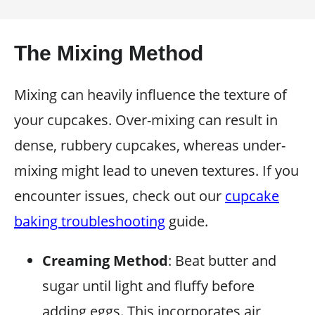
The Mixing Method
Mixing can heavily influence the texture of
your cupcakes. Over-mixing can result in
dense, rubbery cupcakes, whereas under-
mixing might lead to uneven textures. If you
encounter issues, check out our
cupcake
baking troubleshooting
guide.
Creaming Method
: Beat butter and
sugar until light and fluffy before
adding eggs. This incorporates air,