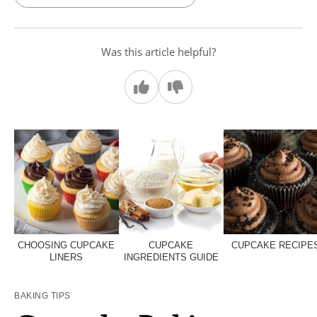
Was this article helpful?
CHOOSING CUPCAKE
CUPCAKE
CUPCAKE RECIPE
LINERS
INGREDIENTS GUIDE
BAKING TIPS