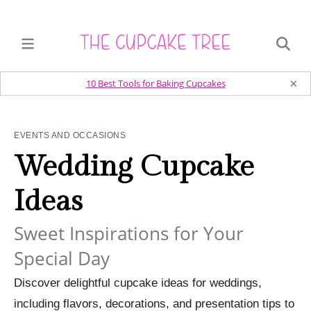
×
10 Best Tools for Baking Cupcakes
EVENTS AND OCCASIONS
Wedding Cupcake
Ideas
Sweet Inspirations for Your
Special Day
Discover delightful cupcake ideas for weddings,
including flavors, decorations, and presentation tips to