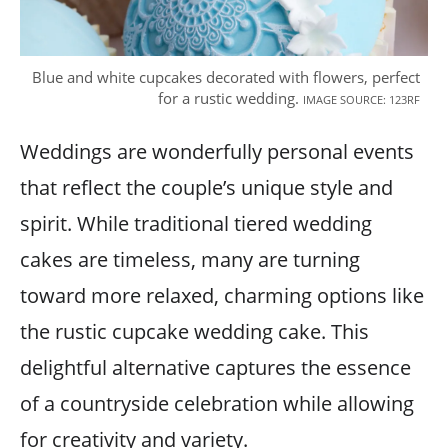
Blue and white cupcakes decorated with flowers, perfect
for a rustic wedding.
IMAGE SOURCE: 123RF
Weddings are wonderfully personal events
that reflect the couple’s unique style and
spirit. While traditional tiered wedding
cakes are timeless, many are turning
toward more relaxed, charming options like
the rustic cupcake wedding cake. This
delightful alternative captures the essence
of a countryside celebration while allowing
for creativity and variety.