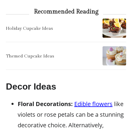
Recommended Reading
Holiday Cupcake Ideas
Themed Cupcake Ideas
Decor Ideas
Floral Decorations:
Edible flowers
like
violets or rose petals can be a stunning
decorative choice. Alternatively,