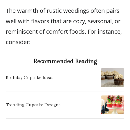
The warmth of rustic weddings often pairs
well with flavors that are cozy, seasonal, or
reminiscent of comfort foods. For instance,
consider:
Recommended Reading
Birthday Cupcake Ideas
Trending Cupcake Designs