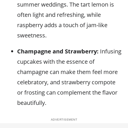
summer weddings. The tart lemon is
often light and refreshing, while
raspberry adds a touch of jam-like
sweetness.
Champagne and Strawberry:
Infusing
cupcakes with the essence of
champagne can make them feel more
celebratory, and strawberry compote
or frosting can complement the flavor
beautifully.