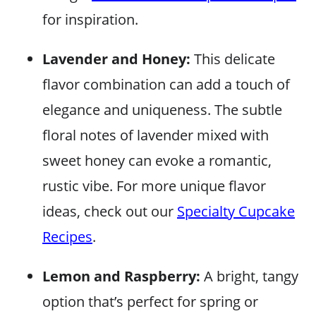
for inspiration.
Lavender and Honey:
This delicate
flavor combination can add a touch of
elegance and uniqueness. The subtle
floral notes of lavender mixed with
sweet honey can evoke a romantic,
rustic vibe. For more unique flavor
ideas, check out our
Specialty Cupcake
Recipes
.
Lemon and Raspberry:
A bright, tangy
option that’s perfect for spring or