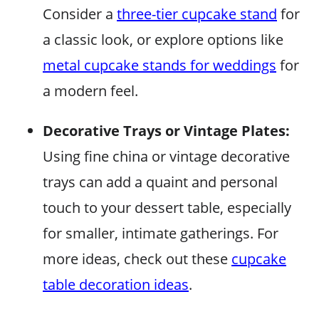
Consider a
three-tier cupcake stand
for
a classic look, or explore options like
metal cupcake stands for weddings
for
a modern feel.
Decorative Trays or Vintage Plates:
Using fine china or vintage decorative
trays can add a quaint and personal
touch to your dessert table, especially
for smaller, intimate gatherings. For
more ideas, check out these
cupcake
table decoration ideas
.