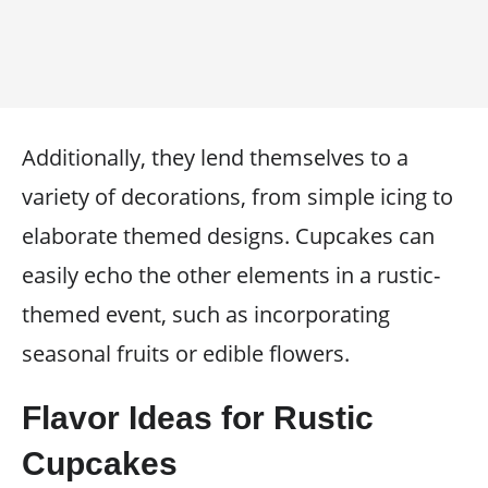
Additionally, they lend themselves to a
variety of decorations, from simple icing to
elaborate themed designs. Cupcakes can
easily echo the other elements in a rustic-
themed event, such as incorporating
seasonal fruits or edible flowers.
Flavor Ideas for Rustic
Cupcakes