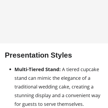
Presentation Styles
Multi-Tiered Stand:
A tiered cupcake
stand can mimic the elegance of a
traditional wedding cake, creating a
stunning display and a convenient way
for guests to serve themselves.