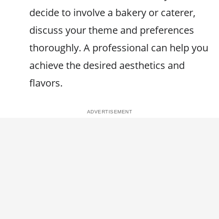
decide to involve a bakery or caterer,
discuss your theme and preferences
thoroughly. A professional can help you
achieve the desired aesthetics and
flavors.