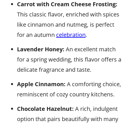
Carrot with Cream Cheese Frosting:
This classic flavor, enriched with spices
like cinnamon and nutmeg, is perfect
for an autumn
celebration
.
Lavender Honey:
An excellent match
for a spring wedding, this flavor offers a
delicate fragrance and taste.
Apple Cinnamon:
A comforting choice,
reminiscent of cozy country kitchens.
Chocolate Hazelnut:
A rich, indulgent
option that pairs beautifully with many