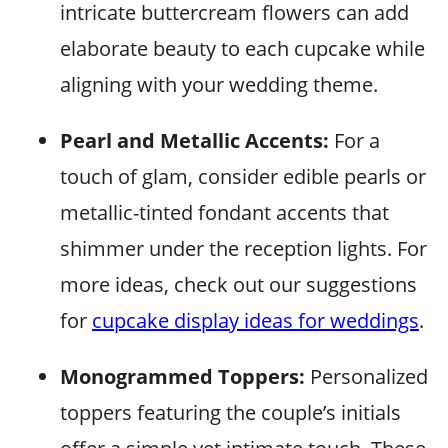
intricate buttercream flowers can add
elaborate beauty to each cupcake while
aligning with your wedding theme.
Pearl and Metallic Accents:
For a
touch of glam, consider edible pearls or
metallic-tinted fondant accents that
shimmer under the reception lights. For
more ideas, check out our suggestions
for
cupcake display ideas for weddings
.
Monogrammed Toppers:
Personalized
toppers featuring the couple’s initials