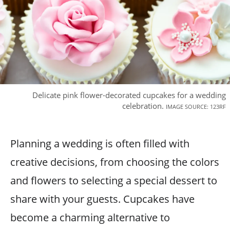
Delicate pink flower-decorated cupcakes for a wedding
celebration.
IMAGE SOURCE: 123RF
Planning a wedding is often filled with
creative decisions, from choosing the colors
and flowers to selecting a special dessert to
share with your guests. Cupcakes have
become a charming alternative to