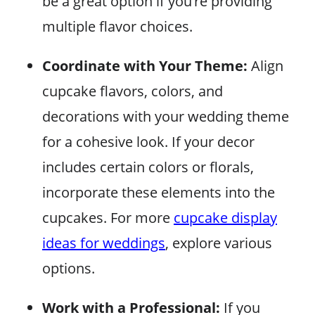
be a great option if you’re providing
multiple flavor choices.
Coordinate with Your Theme:
Align
cupcake flavors, colors, and
decorations with your wedding theme
for a cohesive look. If your decor
includes certain colors or florals,
incorporate these elements into the
cupcakes. For more
cupcake display
ideas for weddings
, explore various
options.
Work with a Professional:
If you