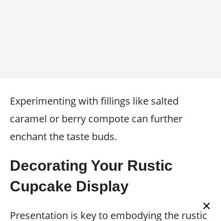
Experimenting with fillings like salted
caramel or berry compote can further
enchant the taste buds.
Decorating Your Rustic
Cupcake Display
×
Presentation is key to embodying the rustic