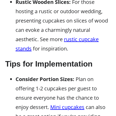
Rustic Wooden Slices:
For those
hosting a rustic or outdoor wedding,
presenting cupcakes on slices of wood
can evoke a charmingly natural
aesthetic. See more
rustic cupcake
stands
for inspiration.
Tips for Implementation
Consider Portion Sizes:
Plan on
offering 1-2 cupcakes per guest to
ensure everyone has the chance to
enjoy dessert.
Mini cupcakes
can also