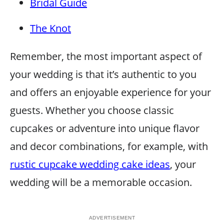
Bridal Guide
The Knot
Remember, the most important aspect of
your wedding is that it’s authentic to you
and offers an enjoyable experience for your
guests. Whether you choose classic
cupcakes or adventure into unique flavor
and decor combinations, for example, with
rustic cupcake wedding cake ideas
, your
wedding will be a memorable occasion.