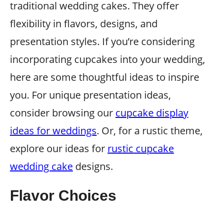
traditional wedding cakes. They offer
flexibility in flavors, designs, and
presentation styles. If you’re considering
incorporating cupcakes into your wedding,
here are some thoughtful ideas to inspire
you. For unique presentation ideas,
consider browsing our
cupcake display
ideas for weddings
. Or, for a rustic theme,
explore our ideas for
rustic cupcake
wedding cake
designs.
Flavor Choices