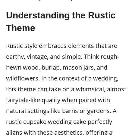
Understanding the Rustic
Theme
Rustic style embraces elements that are
earthy, vintage, and simple. Think rough-
hewn wood, burlap, mason jars, and
wildflowers. In the context of a wedding,
this theme can take on a whimsical, almost
fairytale-like quality when paired with
natural settings like barns or gardens. A
rustic cupcake wedding cake perfectly
aligns with these aesthetics, offering a