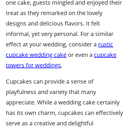
one cake, guests mingled and enjoyed their
treat as they remarked on the lovely
designs and delicious flavors. It felt
informal, yet very personal. For a similar
effect at your wedding, consider a
rustic
cupcake wedding cake
or even a
cupcake
towers for weddings
.
Cupcakes can provide a sense of
playfulness and variety that many
appreciate. While a wedding cake certainly
has its own charm, cupcakes can effectively
serve as a creative and delightful