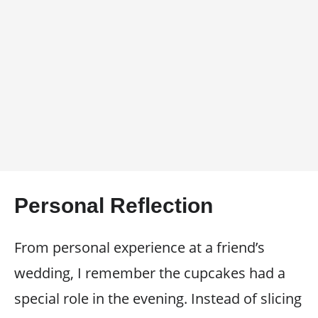
Personal Reflection
From personal experience at a friend’s
wedding, I remember the cupcakes had a
special role in the evening. Instead of slicing