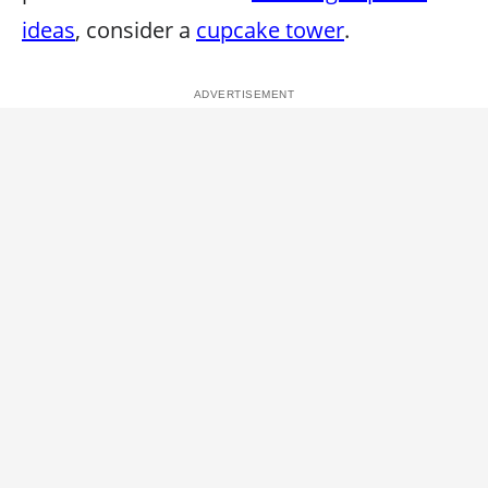
ideas
, consider a
cupcake tower
.