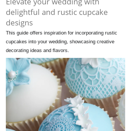
Elevate your wedding with
delightful and rustic cupcake
designs
This guide offers inspiration for incorporating rustic
cupcakes into your wedding, showcasing creative
decorating ideas and flavors.