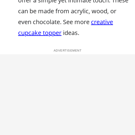
offer a simple yet intimate touch. These
can be made from acrylic, wood, or
even chocolate. See more
creative
cupcake topper
ideas.