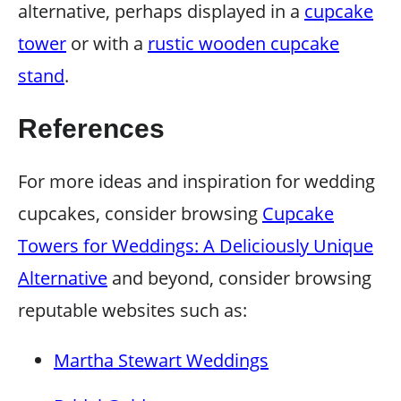
alternative, perhaps displayed in a
cupcake
tower
or with a
rustic wooden cupcake
stand
.
References
For more ideas and inspiration for wedding
cupcakes, consider browsing
Cupcake
Towers for Weddings: A Deliciously Unique
Alternative
and beyond, consider browsing
reputable websites such as:
Martha Stewart Weddings