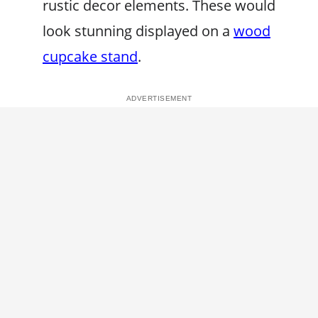
rustic decor elements. These would
look stunning displayed on a
wood
cupcake stand
.