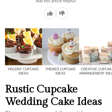
Was this article helpful?
HOLIDAY CUPCAKE
THEMED CUPCAKE
CREATIVE CUPCAK
IDEAS
IDEAS
ARRANGEMENT IDE
Rustic Cupcake
Wedding Cake Ideas