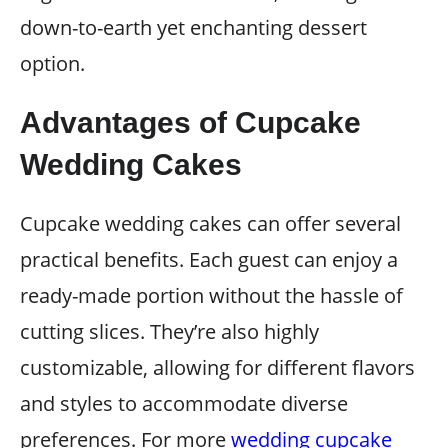
down-to-earth yet enchanting dessert
option.
Advantages of Cupcake
Wedding Cakes
Cupcake wedding cakes can offer several
practical benefits. Each guest can enjoy a
ready-made portion without the hassle of
cutting slices. They’re also highly
customizable, allowing for different flavors
and styles to accommodate diverse
preferences. For more
wedding cupcake