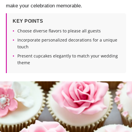
make your celebration memorable.
KEY POINTS
Choose diverse flavors to please all guests
Incorporate personalized decorations for a unique
touch
Present cupcakes elegantly to match your wedding
theme