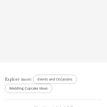
Explore more:
Events and Occasions
Wedding Cupcake Ideas