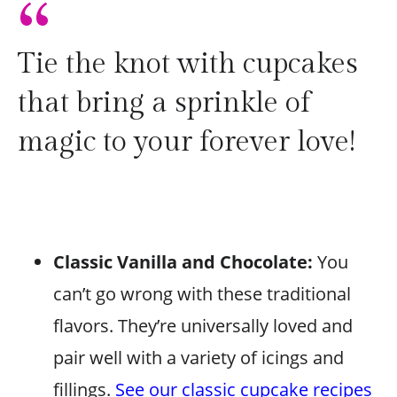
“
Tie the knot with cupcakes
that bring a sprinkle of
magic to your forever love!
Classic Vanilla and Chocolate:
You
can’t go wrong with these traditional
flavors. They’re universally loved and
pair well with a variety of icings and
fillings.
See our classic cupcake recipes