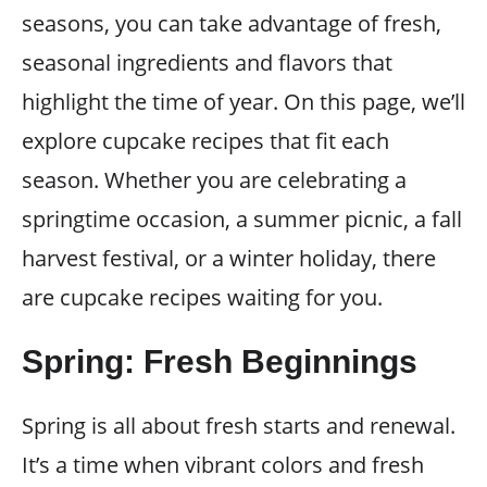
seasons, you can take advantage of fresh,
seasonal ingredients and flavors that
highlight the time of year. On this page, we’ll
explore cupcake recipes that fit each
season. Whether you are celebrating a
springtime occasion, a summer picnic, a fall
harvest festival, or a winter holiday, there
are cupcake recipes waiting for you.
Spring: Fresh Beginnings
Spring is all about fresh starts and renewal.
It’s a time when vibrant colors and fresh