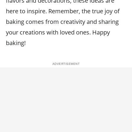
flavors and decorations, these ideas are
here to inspire. Remember, the true joy of
baking comes from creativity and sharing
your creations with loved ones. Happy
baking!