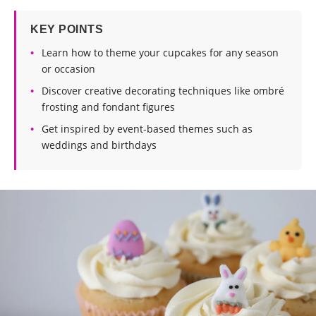
KEY POINTS
Learn how to theme your cupcakes for any season
or occasion
Discover creative decorating techniques like ombré
frosting and fondant figures
Get inspired by event-based themes such as
weddings and birthdays