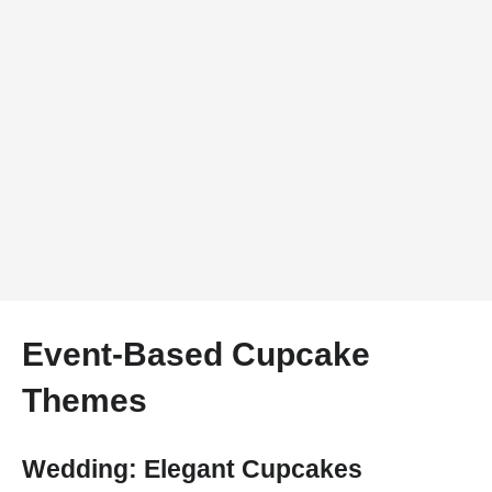
Event-Based Cupcake
Themes
Wedding: Elegant Cupcakes