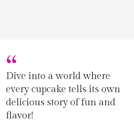
“
Dive into a world where
every cupcake tells its own
delicious story of fun and
flavor!